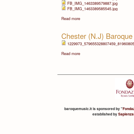
FB_IMG_1463389579887.jpg
FB_IMG_1463389585545.jpg
Read more
Chester (N.J) Baroque
1229973_579655328807459_81960805
Read more
baroquemusic.it is sponsored by "
Fonda
established by
Sapienza