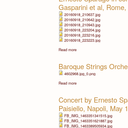
Gasparini et al, Rome
20160918_210637.jpg
20160918_210642.jpg
20160918_210943.jpg
20160918_223204.jpg
20160918_223216.jpg
20160918_223223.jpg
Read more
Baroque Strings Orche
4602968.jpg_0.png
Read more
Concert by Ernesto Sp
Paisiello, Napoli, May 
FB_IMG_1463351341515.jpg
FB_IMG_1463351621887.jpg
FB_IMG_1463389505934.jpg