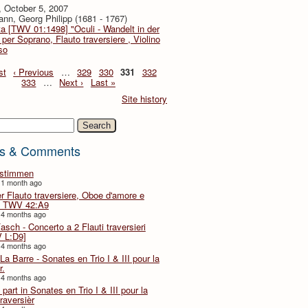
, October 5, 2007
nn, Georg Philipp (1681 - 1767)
a [TWV 01:1498] "Oculi - Wandelt in der
 per Soprano, Flauto traversiere , Violino
so
st
‹ Previous
…
329
330
331
332
333
…
Next ›
Last »
Site history
h
s & Comments
lstimmen
 1 month ago
er Flauto traversiere, Oboe d'amore e
 TWV 42:A9
 4 months ago
Fasch - Concerto a 2 Flauti traversieri
 L:D9]
 4 months ago
La Barre - Sonates en Trio I & III pour la
r.
 4 months ago
part in Sonates en Trio I & III pour la
traversièr