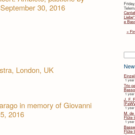
Friday
, September 30, 2016
Telema
Cantat
Liebe"
e Bas
« Fir
Searc
New
stra, London, UK
Einze
1 year
Trio p
Basso
1 year
J. F. 
arago in memory of Giovanni
[FaWV
1 year
15, 2016
M. de 
Flûte t
1 year
Basse 
Flûte 