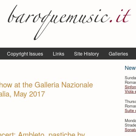
Copyright Issues
Links
Site History
Galleries
New
Sunda
how at the Galleria Nazionale
Roman
Sinfon
talia, May 2017
Viola 
Thursd
Roman
Suite 
Monda
Strade
Sonata
cert: Ambleto, pastiche by