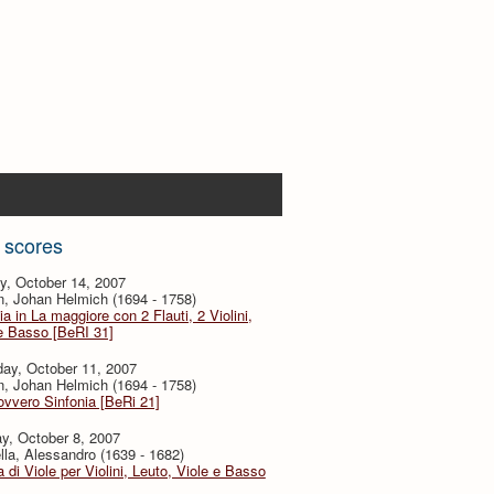
 scores
y, October 14, 2007
, Johan Helmich (1694 - 1758)
ia in La maggiore con 2 Flauti, 2 Violini,
e Basso [BeRI 31]
ay, October 11, 2007
, Johan Helmich (1694 - 1758)
ovvero Sinfonia [BeRi 21]
y, October 8, 2007
lla, Alessandro (1639 - 1682)
 di Viole per Violini, Leuto, Viole e Basso