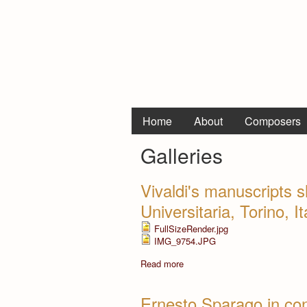
Home
About
Composers
Galleries
Vivaldi's manuscripts s
Universitaria, Torino, I
FullSizeRender.jpg
IMG_9754.JPG
Read more
Ernesto Sparago in con