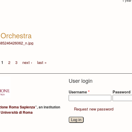
1 year
 Orchestra
85246426062_n.jpg
1
2
3
next ›
last »
User login
Username
*
Password
zione Roma Sapienza
”, an institution
Request new password
 Università di Roma