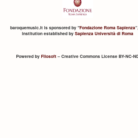
baroquemusic.it is sponsored by "
Fondazione Roma Sapienza
”
institution established by
Sapienza Università di Roma
Powered by
Filosoft
– Creative Commons License BY-NC-N