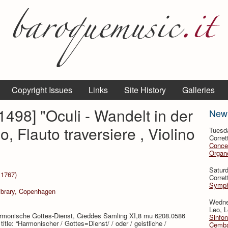
Copyright Issues
Links
Site History
Galleries
498] "Oculi - Wandelt in der
New
, Flauto traversiere , Violino
Tuesd
Corret
Conce
Organo
Satur
 1767)
Corret
Symph
Library, Copenhagen
Wedne
Leo, L
Harmonische Gottes-Dienst, Gieddes Samling XI,8 mu 6208.0586
Sinfon
tle: “Harmonischer / Gottes=Dienst/ / oder / geistliche /
Cemba