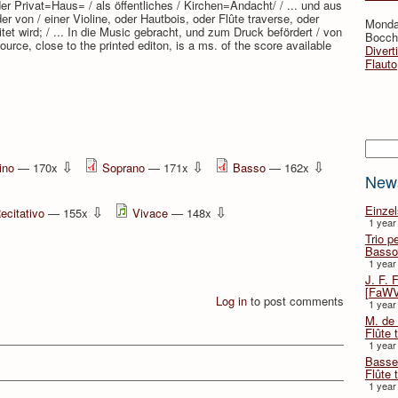
r Privat=Haus= / als öffentliches / Kirchen=Andacht/ / ... und aus
 von / einer Violine, oder Hautbois, oder Flûte traverse, oder
Monda
tet wird; / ... In die Music gebracht, und zum Druck befördert / von
Bocche
ource, close to the printed editon, is a ms. of the score available
Divert
Flauto
Searc
⇩
⇩
⇩
ino
— 170x
Soprano
— 171x
Basso
— 162x
New
⇩
⇩
Einze
ecitativo
— 155x
Vivace
— 148x
1 year
Trio p
Basso
1 year
J. F. 
[FaWV
Log in
to post comments
1 year
M. de 
Flûte t
1 year
Basse 
Flûte 
1 year