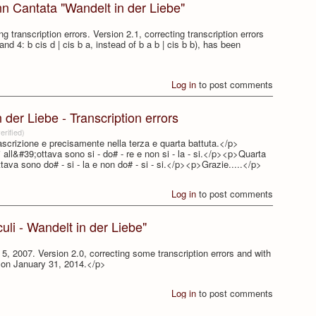
nn Cantata "Wandelt in der Liebe"
 transcription errors. Version 2.1, correcting transcription errors
 and 4: b cis d | cis b a, instead of b a b | cis b b), has been
Log in
to post comments
der Liebe - Transcription errors
erified)
rascrizione e precisamente nella terza e quarta battuta.</p>
ni all&#39;ottava sono si - do# - re e non si - la - si.</p><p>Quarta
ottava sono do# - si - la e non do# - si - si.</p><p>Grazie.....</p>
Log in
to post comments
li - Wandelt in der Liebe"
, 2007. Version 2.0, correcting some transcription errors and with
d on January 31, 2014.</p>
Log in
to post comments