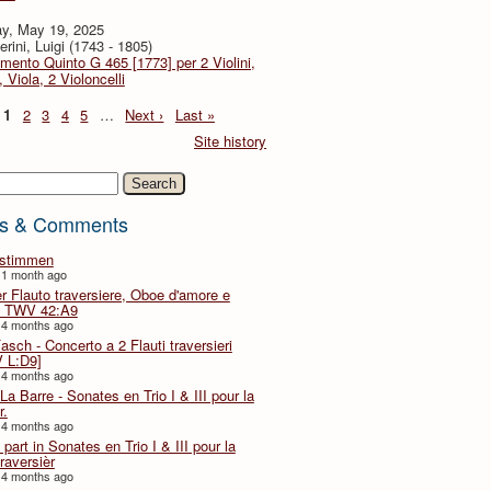
y, May 19, 2025
rini, Luigi (1743 - 1805)
imento Quinto G 465 [1773] per 2 Violini,
, Viola, 2 Violoncelli
1
2
3
4
5
…
Next ›
Last »
Site history
h
s & Comments
lstimmen
 1 month ago
er Flauto traversiere, Oboe d'amore e
 TWV 42:A9
 4 months ago
Fasch - Concerto a 2 Flauti traversieri
 L:D9]
 4 months ago
La Barre - Sonates en Trio I & III pour la
r.
 4 months ago
part in Sonates en Trio I & III pour la
traversièr
 4 months ago