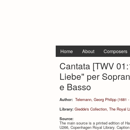
Home
About
Composers
Cantata [TWV 01:1
Liebe" per Soprano
e Basso
Author:
Telemann, Georg Philipp (1681 -
Library:
Giedde's Collection, The Royal 
Source:
The main source is a printed edition of 
U266, Copenhagen Royal Library. Caption ti