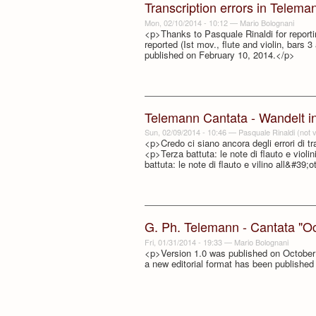
Transcription errors in Telema
Mon, 02/10/2014 - 10:12
—
Mario Bolognani
<p>Thanks to Pasquale Rinaldi for reporting
reported (Ist mov., flute and violin, bars 3
published on February 10, 2014.</p>
Telemann Cantata - Wandelt in 
Sun, 02/09/2014 - 10:46
—
Pasquale Rinaldi (not v
<p>Credo ci siano ancora degli errori di t
<p>Terza battuta: le note di flauto e violi
battuta: le note di flauto e vilino all&#39;
G. Ph. Telemann - Cantata "Ocu
Fri, 01/31/2014 - 19:33
—
Mario Bolognani
<p>Version 1.0 was published on October 5
a new editorial format has been publishe