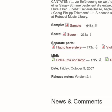
CANTATEN / ... zu Beförderung so wol / de
einer Singe=Stimme bestehen/ die entweder
Flüte â bec, / nebst General-Basse, beglei
/ Georg Philipp Telemann/ ...”. A second s
at Petrucci Music Library.
Sample:
⇩
Sample
— 648x
Score:
⇩
Score
— 233x
Separate parts:
⇩
Flauto traversiere
— 173x
Viol
Midi:
⇩
Dolce, mà non largo
— 172x
R
Date:
Friday, October 5, 2007
Release notes:
Version 2.1
News & Comments