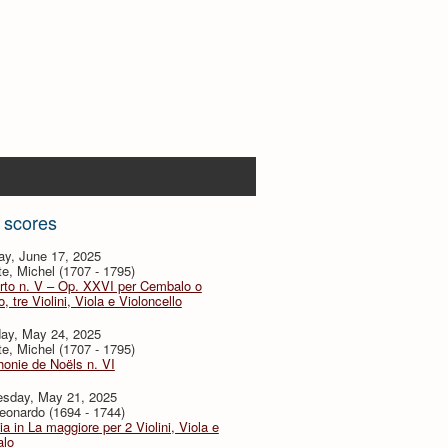
 scores
ay, June 17, 2025
te, Michel (1707 - 1795)
rto n. V – Op. XXVI per Cembalo o
, tre Violini, Viola e Violoncello
day, May 24, 2025
te, Michel (1707 - 1795)
onie de Noëls n. VI
sday, May 21, 2025
eonardo (1694 - 1744)
ia in La maggiore per 2 Violini, Viola e
lo