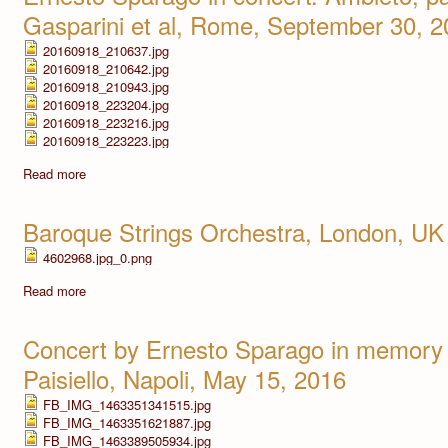
Gasparini et al, Rome, September 30, 
20160918_210637.jpg
20160918_210642.jpg
20160918_210943.jpg
20160918_223204.jpg
20160918_223216.jpg
20160918_223223.jpg
Read more
Baroque Strings Orchestra, London, UK
4602968.jpg_0.png
Read more
Concert by Ernesto Sparago in memory 
Paisiello, Napoli, May 15, 2016
FB_IMG_1463351341515.jpg
FB_IMG_1463351621887.jpg
FB_IMG_1463389505934.jpg