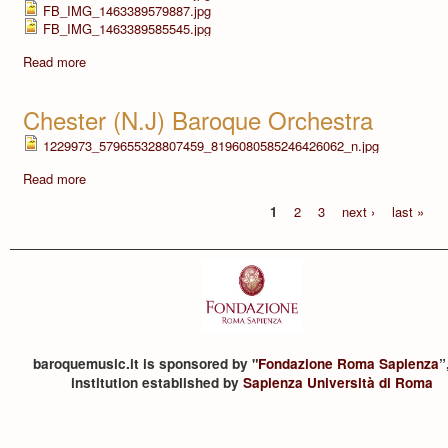
FB_IMG_1463389579887.jpg
FB_IMG_1463389585545.jpg
Read more
Chester (N.J) Baroque Orchestra
1229973_579655328807459_8196080585246426062_n.jpg
Read more
1
2
3
next ›
last »
baroquemusic.it is sponsored by "
Fondazione Roma Sapienza
”
institution established by
Sapienza Università di Roma