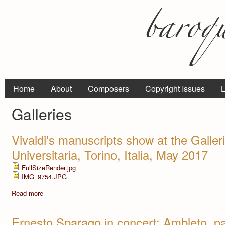
Home
About
Composers
Copyright Issues
L
Galleries
Vivaldi's manuscripts show at the Galler
Universitaria, Torino, Italia, May 2017
FullSizeRender.jpg
IMG_9754.JPG
Read more
Ernesto Sparago in concert: Ambleto, pa