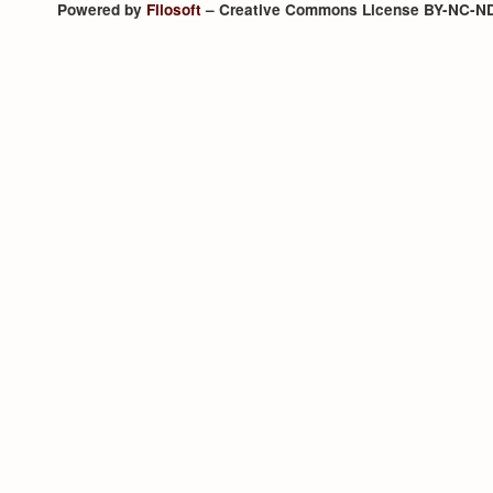
Powered by
Filosoft
– Creative Commons License BY-NC-N