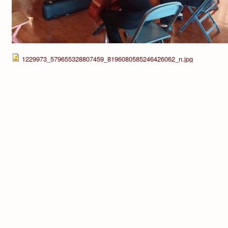
1229973_579655328807459_8196080585246426062_n.jpg