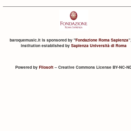
baroquemusic.it is sponsored by "
Fondazione Roma Sapienza
”
institution established by
Sapienza Università di Roma
Powered by
Filosoft
– Creative Commons License BY-NC-N