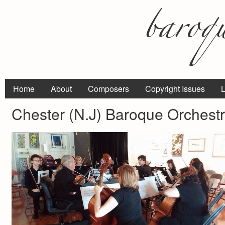
Home
About
Composers
Copyright Issues
L
Chester (N.J) Baroque Orchest