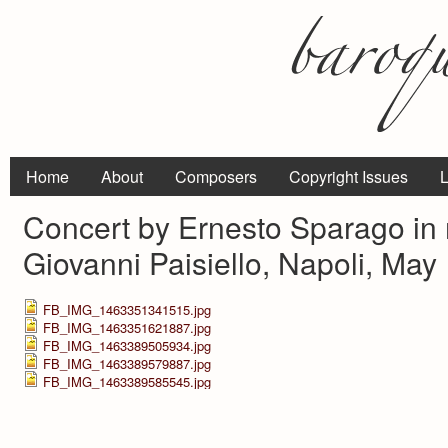
Home
About
Composers
Copyright Issues
L
Concert by Ernesto Sparago in
Giovanni Paisiello, Napoli, May
FB_IMG_1463351341515.jpg
FB_IMG_1463351621887.jpg
FB_IMG_1463389505934.jpg
FB_IMG_1463389579887.jpg
FB_IMG_1463389585545.jpg