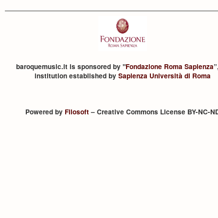
baroquemusic.it is sponsored by "
Fondazione Roma Sapienza
”
institution established by
Sapienza Università di Roma
Powered by
Filosoft
– Creative Commons License BY-NC-N