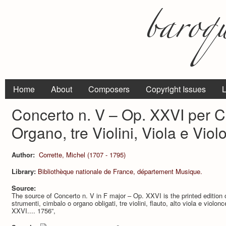
Home
About
Composers
Copyright Issues
L
Concerto n. V – Op. XXVI per 
Organo, tre Violini, Viola e Viol
Author:
Corrette, Michel (1707 - 1795)
Library:
Bibliothèque nationale de France, département Musique.
Source:
The source of Concerto n. V in F major – Op. XXVI is the printed edition o
strumenti, cimbalo o organo obligati, tre violini, flauto, alto viola e violo
XXVI.... 1756”,