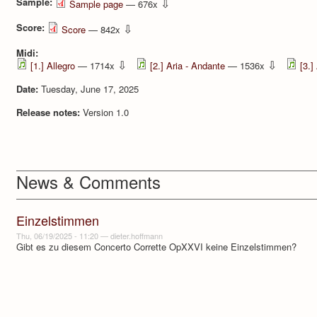
Sample:
⇩
Sample page
— 676x
Score:
⇩
Score
— 842x
Midi:
⇩
⇩
[1.] Allegro
— 1714x
[2.] Aria - Andante
— 1536x
[3.]
Date:
Tuesday, June 17, 2025
Release notes:
Version 1.0
News & Comments
Einzelstimmen
Thu, 06/19/2025 - 11:20
—
dieter.hoffmann
Gibt es zu diesem Concerto Corrette OpXXVI keine Einzelstimmen?