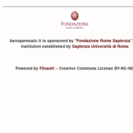
baroquemusic.it is sponsored by "
Fondazione Roma Sapienza
”
institution established by
Sapienza Università di Roma
Powered by
Filosoft
– Creative Commons License BY-NC-N