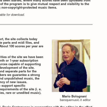
s been started, where many scores have been uploaded from
f the program is to give mutual respect and visibility to the
g non-copyright-protected music items.
ilable for download.
rt, the site collects today
te parts and midi files, and
About 100 scores per year are
ities of the site we have been
nth or 1-year subscription
ources capable of supporting
evelopment of the site.
nd separate parts for the
ibers we guarantee a strong
 and unpublished music, the
ency of new issues.
o support specific
equirements of the site (i. e.
es, rare or unedited music).
Mario Bolognani
baroquemusic.it editor
 Paolo Cantamessa is cooperating with the editor in the effort