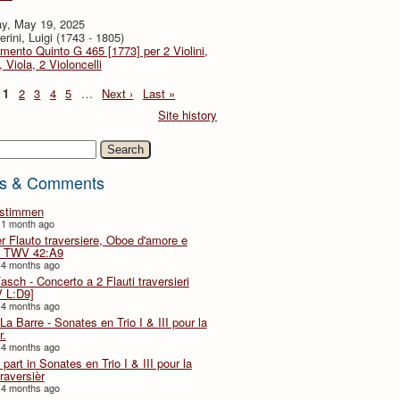
y, May 19, 2025
rini, Luigi (1743 - 1805)
imento Quinto G 465 [1773] per 2 Violini,
, Viola, 2 Violoncelli
1
2
3
4
5
…
Next ›
Last »
Site history
h
s & Comments
lstimmen
 1 month ago
er Flauto traversiere, Oboe d'amore e
 TWV 42:A9
 4 months ago
Fasch - Concerto a 2 Flauti traversieri
 L:D9]
 4 months ago
La Barre - Sonates en Trio I & III pour la
r.
 4 months ago
part in Sonates en Trio I & III pour la
traversièr
 4 months ago