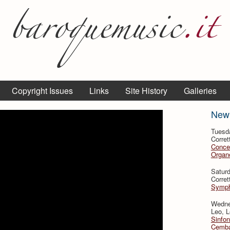
Copyright Issues
Links
Site History
Galleries
New
Tuesd
Corret
Conce
Organo
Satur
Corret
Symph
Wedne
Leo, L
Sinfon
Cemba