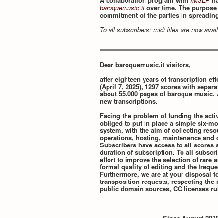
A collaboration program with
IMSLP
ha
baroquemusic.it
over time. The purpose o
commitment of the parties in spreadin
To all subscribers: midi files are now ava
Dear baroquemusic.it visitors,
after eighteen years of transcription effo
(April 7, 2025), 1297 scores with separa
about 55.000 pages of baroque music. 
new transcriptions.
Facing the problem of funding the activ
obliged to put in place a simple six-mo
system, with the aim of collecting res
operations, hosting, maintenance and d
Subscribers have access to all scores a
duration of subscription. To all subscr
effort to improve the selection of rare
formal quality of editing and the frequ
Furthermore, we are at your disposal t
transposition requests, respecting the r
public domain sources, CC licenses rul
Since August 2018,