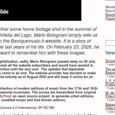
Monda
Bocche
Divert
Flauto
ogether some home footage shot in the summer of
vitella del Lago, Mario Bolognani simply tells us
o the Baroquemusic.it website. It is a story of
Searc
e last years of his life. On February 23, 2026, he
New
 want to remember him with these images.
Einze
spitalization, sadly, Mario Bolognani passed away on 20 July
1 year
hank all the website subscribers and would have wanted to
Trio p
vities until the very end. The updates that depended
Basso
 come to an end. The website provider has decided to make
1 year
 its entirety as of August 2025 and still keep it online for an
J. F. 
[FaWV
1 year
collection of modern editions of music from the 17:th and 18:th
essional musicians. The scores are transcribed from original
M. de 
ilyPond
, an open source project, to generate urtext editions.
Flûte t
s unedited music and less known authors.
1 year
Basse 
License 4.0 International, BY NC ND
.
Flûte 
1 year