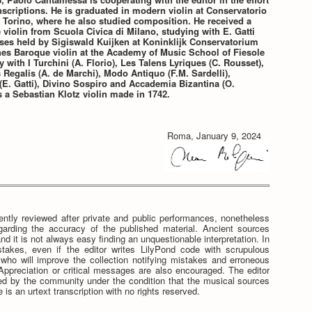
nscriptions. He is graduated in modern violin at Conservatorio
 Torino, where he also studied composition. He received a
violin from Scuola Civica di Milano, studying with E. Gatti
ses held by Sigiswald Kuijken at Koninklijk Conservatorium
hes Baroque violin at the Academy of Music School of Fiesole
y with I Turchini (A. Florio), Les Talens Lyriques (C. Rousset),
Regalis (A. de Marchi), Modo Antiquo (F.M. Sardelli),
E. Gatti), Divino Sospiro and Accademia Bizantina (O.
 a Sebastian Klotz violin made in 1742.
Roma, January 9, 2024
ntly reviewed after private and public performances, nonetheless
egarding the accuracy of the published material. Ancient sources
nd it is not always easy finding an unquestionable interpretation. In
stakes, even if the editor writes LilyPond code with scrupulous
e who will improve the collection notifying mistakes and erroneous
. Appreciation or critical messages are also encouraged. The editor
tted by the community under the condition that the musical sources
 is an urtext transcription with no rights reserved.