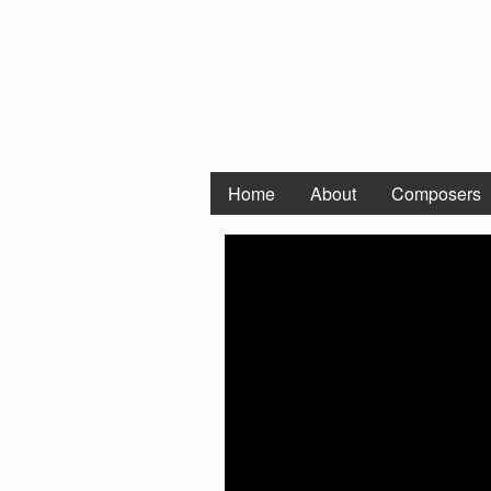
Home
About
Composers