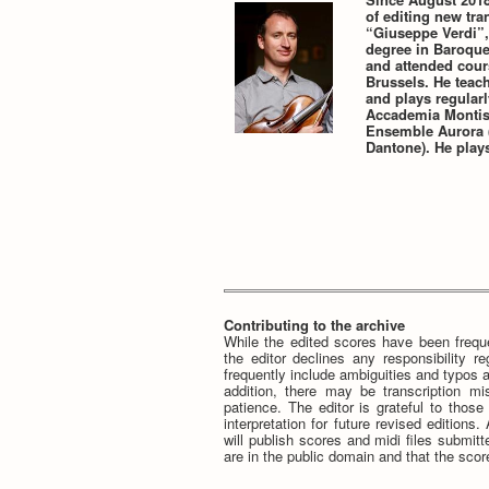
of editing new tra
“Giuseppe Verdi”,
degree in Baroque 
and attended cour
Brussels. He teac
and plays regularl
Accademia Montis 
Ensemble Aurora (
Dantone). He plays
Contributing to the archive
While the edited scores have been freque
the editor declines any responsibility r
frequently include ambiguities and typos a
addition, there may be transcription mi
patience. The editor is grateful to thos
interpretation for future revised editions
will publish scores and midi files submi
are in the public domain and that the score