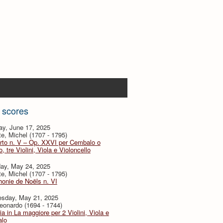
 scores
ay, June 17, 2025
te, Michel (1707 - 1795)
rto n. V – Op. XXVI per Cembalo o
, tre Violini, Viola e Violoncello
day, May 24, 2025
te, Michel (1707 - 1795)
onie de Noëls n. VI
sday, May 21, 2025
eonardo (1694 - 1744)
ia in La maggiore per 2 Violini, Viola e
lo