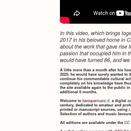
In this video, which brings t
2017 in his beloved home in Ci
about the work that gave rise t
passion that occupied him in th
would have turned 86, and we
A little more than a month after his ho
2025; he would have surely wanted to t
continue his commendable cultural acti
completely on his knowledge have thus
the site available again to the public in
additional 6 months.
Welcome to
baroquemusic.it
,
a digital 
century, dedicated to amateur and prof
printed or manuscript sources, using
L
Selection of authors and music favour
All editions are available under the
CC 