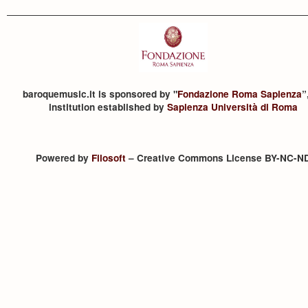
baroquemusic.it is sponsored by "
Fondazione Roma Sapienza
”
institution established by
Sapienza Università di Roma
Powered by
Filosoft
– Creative Commons License BY-NC-N