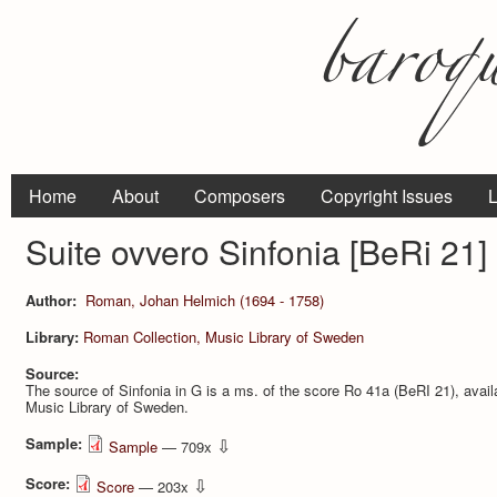
Home
About
Composers
Copyright Issues
L
Suite ovvero Sinfonia [BeRi 21]
Author:
Roman, Johan Helmich (1694 - 1758)
Library:
Roman Collection, Music Library of Sweden
Source:
The source of Sinfonia in G is a ms. of the score Ro 41a (BeRI 21), avail
Music Library of Sweden.
Sample:
⇩
Sample
— 709x
Score:
⇩
Score
— 203x