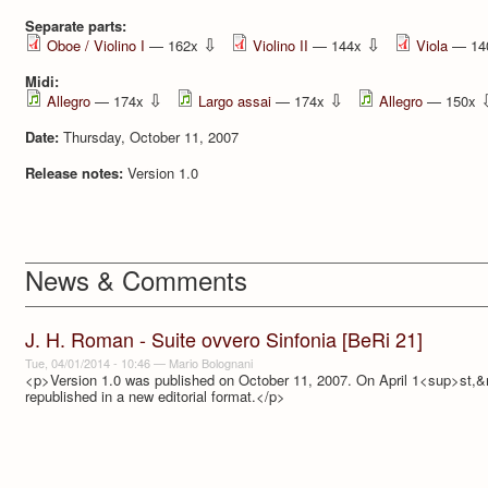
Separate parts:
⇩
⇩
Oboe / Violino I
— 162x
Violino II
— 144x
Viola
— 14
Midi:
⇩
⇩
Allegro
— 174x
Largo assai
— 174x
Allegro
— 150x
Date:
Thursday, October 11, 2007
Release notes:
Version 1.0
News & Comments
J. H. Roman - Suite ovvero Sinfonia [BeRi 21]
Tue, 04/01/2014 - 10:46
—
Mario Bolognani
<p>Version 1.0 was published on October 11, 2007. On April 1<sup>st,&
republished in a new editorial format.</p>