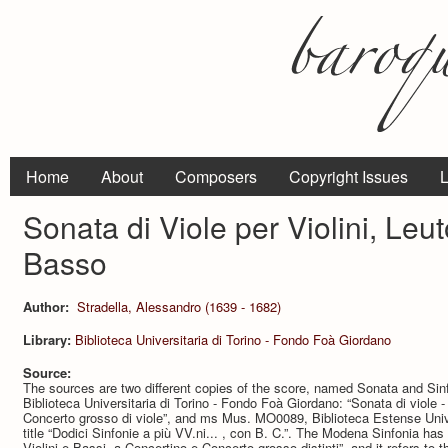
Home
About
Composers
Copyright Issues
L
Sonata di Viole per Violini, Leut
Basso
Author:
Stradella, Alessandro (1639 - 1682)
Library:
Biblioteca Universitaria di Torino - Fondo Foà Giordano
Source:
The sources are two different copies of the score, named Sonata and Si
Biblioteca Universitaria di Torino - Fondo Foà Giordano: “Sonata di viole - 
Concerto grosso di viole”, and ms Mus. MO0089, Biblioteca Estense Unive
title “Dodici Sinfonie a più VV.ni... , con B. C.”. The Modena Sinfonia has t
Violini e Bassi, a Concertino e Concerto grosso distinti”, and it refers to t