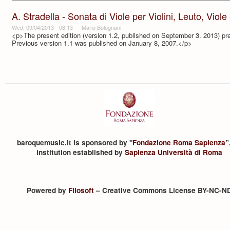
A. Stradella - Sonata di Viole per Violini, Leuto, Viol
Wed, 09/04/2013 - 08:13
—
Mario Bolognani
<p>The present edition (version 1.2, published on September 3. 2013) pre
Previous version 1.1 was published on January 8, 2007.</p>
baroquemusic.it is sponsored by "
Fondazione Roma Sapienza
”
institution established by
Sapienza Università di Roma
Powered by
Filosoft
– Creative Commons License BY-NC-N