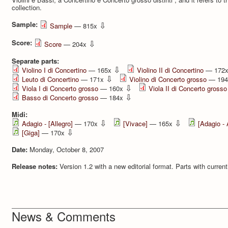
collection.
Sample:
⇩
Sample
— 815x
Score:
⇩
Score
— 204x
Separate parts:
⇩
Violino I di Concertino
— 165x
Violino II di Concertino
— 172
⇩
Leuto di Concertino
— 171x
Violino di Concerto grosso
— 19
⇩
Viola I di Concerto grosso
— 160x
Viola II di Concerto grosso
⇩
Basso di Concerto grosso
— 184x
Midi:
⇩
⇩
Adagio - [Allegro]
— 170x
[Vivace]
— 165x
[Adagio - 
⇩
[Giga]
— 170x
Date:
Monday, October 8, 2007
Release notes:
Version 1.2 with a new editorial format. Parts with current
News & Comments