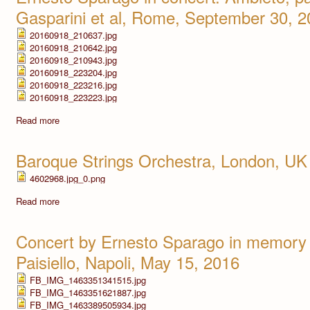
Gasparini et al, Rome, September 30, 
20160918_210637.jpg
20160918_210642.jpg
20160918_210943.jpg
20160918_223204.jpg
20160918_223216.jpg
20160918_223223.jpg
Read more
Baroque Strings Orchestra, London, UK
4602968.jpg_0.png
Read more
Concert by Ernesto Sparago in memory 
Paisiello, Napoli, May 15, 2016
FB_IMG_1463351341515.jpg
FB_IMG_1463351621887.jpg
FB_IMG_1463389505934.jpg