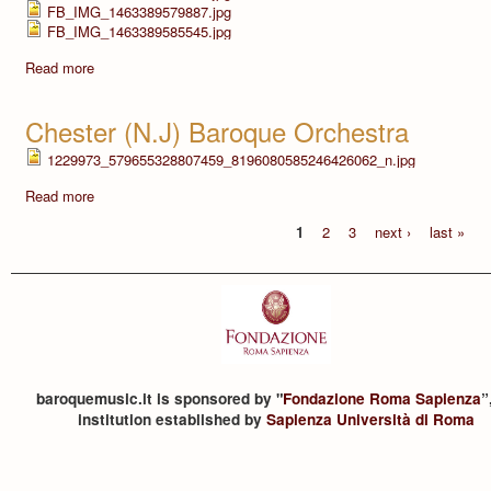
FB_IMG_1463389579887.jpg
FB_IMG_1463389585545.jpg
Read more
Chester (N.J) Baroque Orchestra
1229973_579655328807459_8196080585246426062_n.jpg
Read more
1
2
3
next ›
last »
baroquemusic.it is sponsored by "
Fondazione Roma Sapienza
”
institution established by
Sapienza Università di Roma