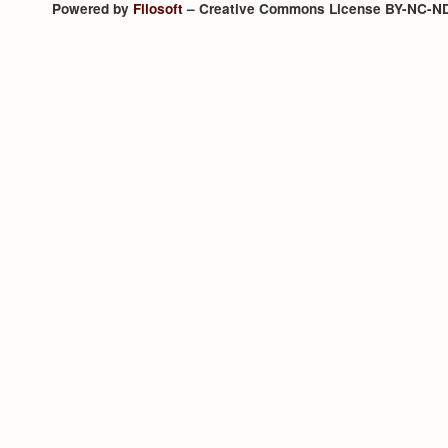
Powered by
Filosoft
– Creative Commons License BY-NC-N