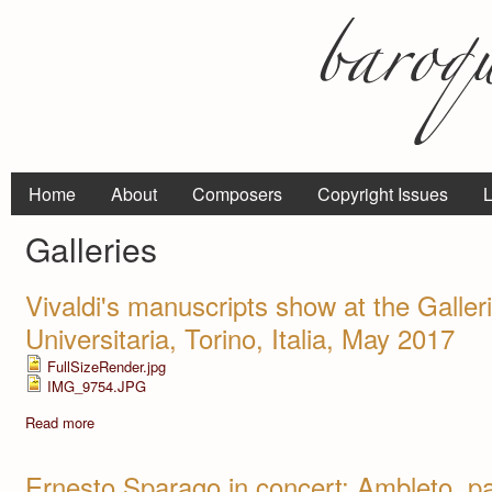
Home
About
Composers
Copyright Issues
L
Galleries
Vivaldi's manuscripts show at the Galler
Universitaria, Torino, Italia, May 2017
FullSizeRender.jpg
IMG_9754.JPG
Read more
Ernesto Sparago in concert: Ambleto, pa