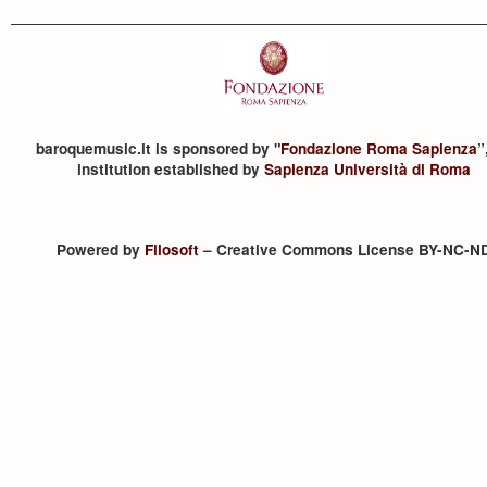
baroquemusic.it is sponsored by "
Fondazione Roma Sapienza
”
institution established by
Sapienza Università di Roma
Powered by
Filosoft
– Creative Commons License BY-NC-N