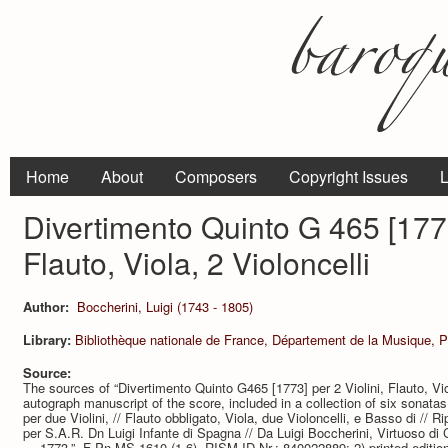
Home
About
Composers
Copyright Issues
L
Divertimento Quinto G 465 [1773]
Flauto, Viola, 2 Violoncelli
Author:
Boccherini, Luigi (1743 - 1805)
Library:
Bibliothèque nationale de France, Département de la Musique, P
Source:
The sources of “Divertimento Quinto G465 [1773] per 2 Violini, Flauto, Viol
autograph manuscript of the score, included in a collection of six sonatas.
per due Violini, // Flauto obbligato, Viola, due Violoncelli, e Basso di /
per S.A.R. Dn Luigi Infante di Spagna // Da Luigi Boccherini, Virtuoso di
… 1773.”, F-Pn MS-1610 (1-6), RISM ID Nr.: 840022889; 2) printed edition (