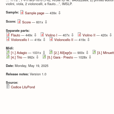
violini, viola, 2 violoncelli, e flauto…”, IMSLP.
Sample:
⇩
Sample page
— 439x
Score:
⇩
Score
— 601x
Separate parts:
⇩
⇩
⇩
Flauto
— 449x
Violino I
— 407x
Violino II
— 420x
⇩
⇩
Violoncello I
— 416x
Violoncello II
— 419x
Midi:
⇩
⇩
[1.] Adagio
— 1031x
[2.] All[egr]o
— 900x
[3.] Minuet
⇩
⇩
[4.] Trio
— 992x
[5.] Gara - Presto
— 1028x
Date:
Monday, May 19, 2025
Release notes:
Version 1.0
Source:
Codice LilyPond