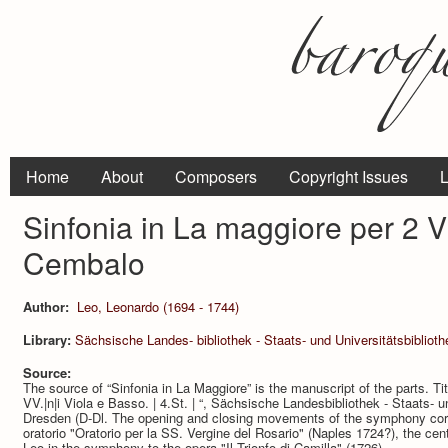
Home
About
Composers
Copyright Issues
L
Sinfonia in La maggiore per 2 Vi
Cembalo
Author:
Leo, Leonardo (1694 - 1744)
Library:
Sächsische Landes- bibliothek - Staats- und Universitätsbibliot
Source:
The source of “Sinfonia in La Maggiore” is the manuscript of the parts. Titl
VV.|n|i Viola e Basso. | 4.St. | “, Sächsische Landesbibliothek - Staats- 
Dresden (D-Dl. The opening and closing movements of the symphony cor­re
oratorio "Oratorio per la SS. Vergine del Rosario" (Naples 1724?), the c
Leo in the symphony to the opera "Il Trionfo di Camilla" (1726).