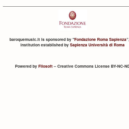
baroquemusic.it is sponsored by "
Fondazione Roma Sapienza
”
institution established by
Sapienza Università di Roma
Powered by
Filosoft
– Creative Commons License BY-NC-N