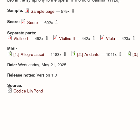
Sample:
⇩
Sample page
— 579x
Score:
⇩
Score
— 602x
Separate parts:
⇩
⇩
⇩
Violino I
— 452x
Violino II
— 442x
Viola
— 423x
Midi:
⇩
⇩
[1.] Allegro assai
— 1183x
[2.] Andante
— 1041x
[3.]
Date:
Wednesday, May 21, 2025
Release notes:
Version 1.0
Source:
Codice LilyPond