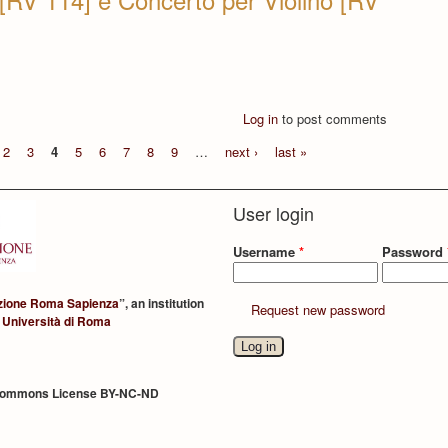
Log in
to post comments
2
3
4
5
6
7
8
9
…
next ›
last »
User login
Username
*
Password
zione Roma Sapienza
”, an institution
Request new password
 Università di Roma
Commons License BY-NC-ND