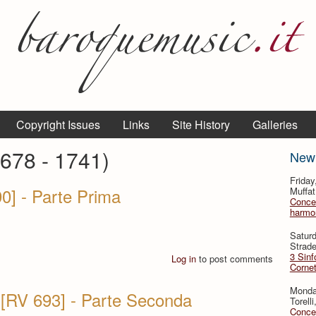
Copyright Issues
Links
Site History
Galleries
1678 - 1741)
New
Frida
90] - Parte Prima
Muffat
Concer
harmon
Satur
Strade
3 Sinf
Log in
to post comments
Cornet
Monda
 [RV 693] - Parte Seconda
Torell
Concer