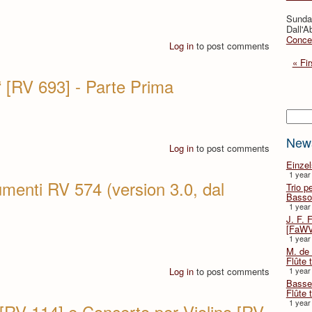
Sunda
Dall'A
Concer
Log in
to post comments
« Fir
 [RV 693] - Parte Prima
Searc
New
Log in
to post comments
Einze
1 year
umenti RV 574 (version 3.0, dal
Trio p
Basso
1 year
J. F. 
[FaWV
1 year
M. de 
Flûte t
Log in
to post comments
1 year
Basse 
Flûte 
1 year
 [RV 114] e Concerto per Violino [RV