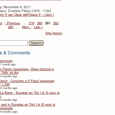
y, November 6, 2011
baco, Evaristo Felice (1675 - 1742)
to V per Oboe dall'Opera V – Libro I
st
‹ Previous
…
279
280
281
282
283
…
Next ›
Last »
Site history
h
s & Comments
lstimmen
 1 month ago
er Flauto traversiere, Oboe d'amore e
 TWV 42:A9
 4 months ago
Fasch - Concerto a 2 Flauti traversieri
 L:D9]
 4 months ago
La Barre - Sonates en Trio I & III pour la
r.
 4 months ago
part in Sonates en Trio I & III pour la
traversièr
 4 months ago