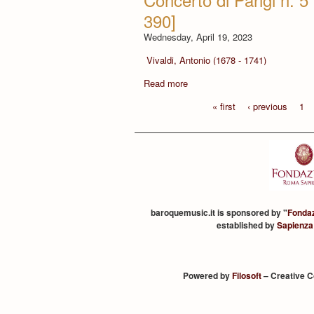
390]
Wednesday, April 19, 2023
Vivaldi, Antonio (1678 - 1741)
Read more
« first
‹ previous
1
baroquemusic.it is sponsored by "
Fonda
established by
Sapienza
Powered by
Filosoft
– Creative 