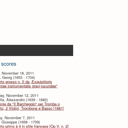
 scores
y, November 18, 2011
, Georg (1653 - 1704)
to grosso n. II da „Exquisitioris
iae instrumentalis gravi-jucundae"
day, November 12, 2011
lla, Alessandro (1639 - 1682)
onie da "Il Barcheggio" per Tromba o
to, 2 Violini, Trombone e Basso [1681]
y, November 7, 2011
i, Giuseppe (1658 - 1709)
to primo à 4 in stile francese [Op V, n. 2]