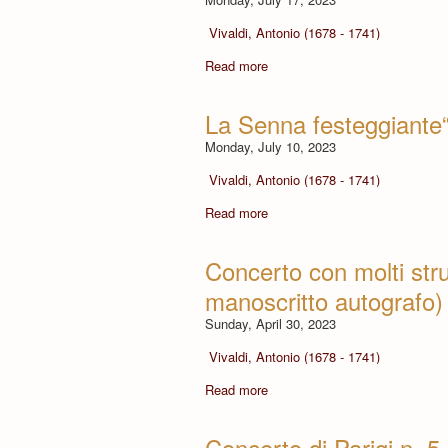
Vivaldi, Antonio (1678 - 1741)
Read more
La Senna festeggiante“
Monday, July 10, 2023
Vivaldi, Antonio (1678 - 1741)
Read more
Concerto con molti str
manoscritto autografo)
Sunday, April 30, 2023
Vivaldi, Antonio (1678 - 1741)
Read more
Concerto di Parigi n. 5