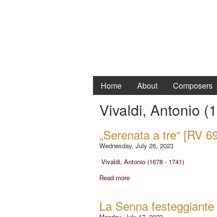
Home
About
Composers
Vivaldi, Antonio (
„Serenata a tre“ [RV 6
Wednesday, July 26, 2023
Vivaldi, Antonio (1678 - 1741)
Read more
La Senna festeggiante
Monday, July 17, 2023