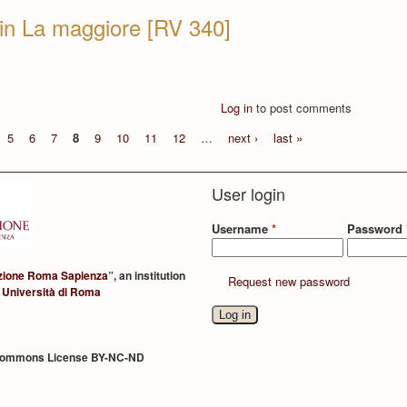
in La maggiore [RV 340]
Log in
to post comments
5
6
7
8
9
10
11
12
…
next ›
last »
User login
Username
*
Password
zione Roma Sapienza
”, an institution
Request new password
 Università di Roma
Commons License BY-NC-ND