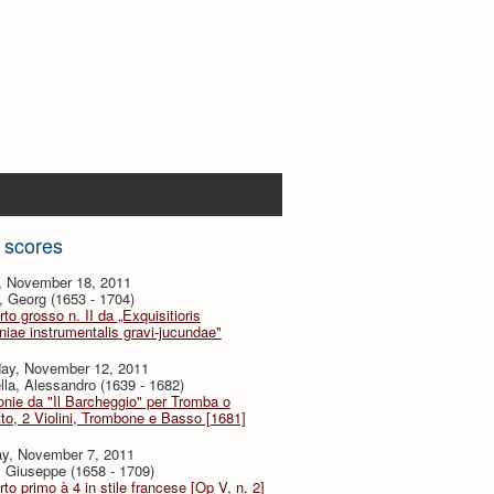
 scores
y, November 18, 2011
, Georg (1653 - 1704)
to grosso n. II da „Exquisitioris
iae instrumentalis gravi-jucundae"
day, November 12, 2011
lla, Alessandro (1639 - 1682)
onie da "Il Barcheggio" per Tromba o
to, 2 Violini, Trombone e Basso [1681]
y, November 7, 2011
i, Giuseppe (1658 - 1709)
to primo à 4 in stile francese [Op V, n. 2]