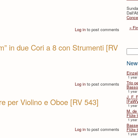
Sunda
Dall'A
Concer
« Fir
Log in
to post comments
” in due Cori a 8 con Strumenti [RV
Searc
New
Einze
1 year
Trio p
Log in
to post comments
Basso
1 year
J. F. 
e per Violino e Oboe [RV 543]
[FaWV
1 year
M. de 
Flûte t
1 year
Basse 
Log in
to post comments
Flûte 
1 year