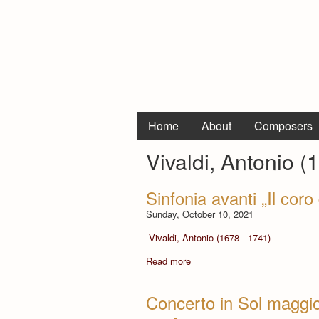
Home
About
Composers
Vivaldi, Antonio (
Sinfonia avanti „Il cor
Sunday, October 10, 2021
Vivaldi, Antonio (1678 - 1741)
Read more
Concerto in Sol maggior