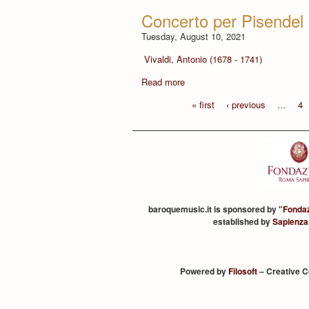
Concerto per Pisendel 
Tuesday, August 10, 2021
Vivaldi, Antonio (1678 - 1741)
Read more
« first
‹ previous
…
4
baroquemusic.it is sponsored by "
Fonda
established by
Sapienza
Powered by
Filosoft
– Creative 