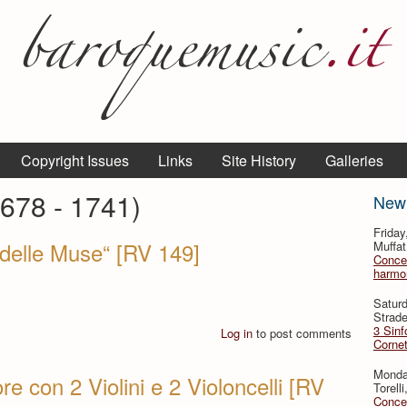
Copyright Issues
Links
Site History
Galleries
1678 - 1741)
New
Frida
o delle Muse“ [RV 149]
Muffat
Concer
harmon
Satur
Strade
3 Sinf
Log in
to post comments
Cornet
Monda
e con 2 Violini e 2 Violoncelli [RV
Torell
Concer