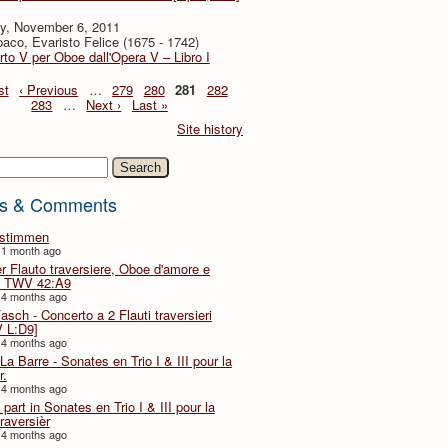
y, November 6, 2011
baco, Evaristo Felice (1675 - 1742)
to V per Oboe dall'Opera V – Libro I
st
‹ Previous
…
279
280
281
282
283
…
Next ›
Last »
Site history
h
s & Comments
lstimmen
 1 month ago
er Flauto traversiere, Oboe d'amore e
 TWV 42:A9
 4 months ago
Fasch - Concerto a 2 Flauti traversieri
 L:D9]
 4 months ago
La Barre - Sonates en Trio I & III pour la
r.
 4 months ago
part in Sonates en Trio I & III pour la
traversièr
 4 months ago