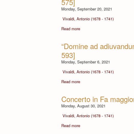
575]
Monday, September 20, 2021
Vivaldi, Antonio (1678 - 1741)
Read more
“Domine ad adiuvandum
593]
Monday, September 6, 2021
Vivaldi, Antonio (1678 - 1741)
Read more
Concerto in Fa maggior
Monday, August 30, 2021
Vivaldi, Antonio (1678 - 1741)
Read more