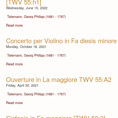
[TWV 55:h1]
Wednesday, June 15, 2022
Telemann, Georg Philipp (1681 - 1767)
Read more
Concerto per Violino in Fa diesis minore
Monday, October 18, 2021
Telemann, Georg Philipp (1681 - 1767)
Read more
Ouverture in La maggiore TWV 55:A2
Friday, April 30, 2021
Telemann, Georg Philipp (1681 - 1767)
Read more
Sinfonia in Fa maggiore [TWV 50:3]