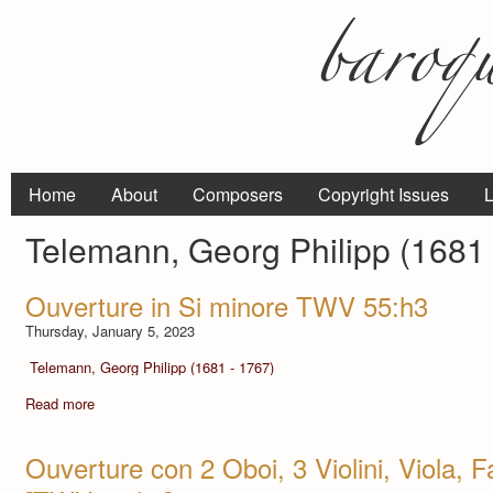
Home
About
Composers
Copyright Issues
L
Telemann, Georg Philipp (1681 
Ouverture in Si minore TWV 55:h3
Thursday, January 5, 2023
Telemann, Georg Philipp (1681 - 1767)
Read more
Ouverture con 2 Oboi, 3 Violini, Viola, F