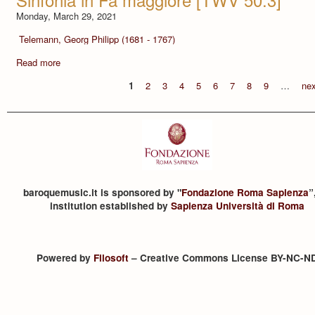
Monday, March 29, 2021
Telemann, Georg Philipp (1681 - 1767)
Read more
1
2
3
4
5
6
7
8
9
…
nex
baroquemusic.it is sponsored by "
Fondazione Roma Sapienza
”
institution established by
Sapienza Università di Roma
Powered by
Filosoft
– Creative Commons License BY-NC-N