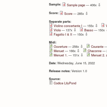
Sample:
⇩
Sample page
— 406x
Score:
⇩
Score
— 285x
Separate parts:
⇩
Violino concertante I
— 155x
⇩
Viola
— 137x
Basso
— 150x
⇩
Fagotto I & II
— 150x
Midi:
⇩
Ouverture
— 256x
Courante
—
⇩
Menuet
— 166x
Chaconne
— 
⇩
Menuet 1.
— 151x
Menuet 2. 
Date:
Wednesday, June 15, 2022
Release notes:
Version 1.0
Source:
Codice LilyPond