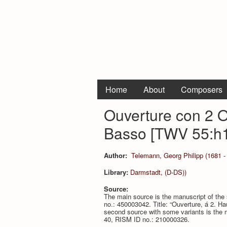
Home
About
Composers
Ouverture con 2 Ob
Basso [TWV 55:h1
Author:
Telemann, Georg Philipp (1681 -
Library:
Darmstadt, (D-DS))
Source:
The main source is the manuscript of th
no.: 450003042. Title: “Ouverture, á 2. H
second source with some variants is the m
40, RISM ID no.: 210000326.