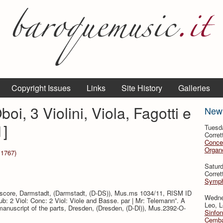
Copyright Issues
Links
Site History
Galleries
oi, 3 Violini, Viola, Fagotti e
New
]
Tuesd
Corret
Conce
Organo
 1767)
Satur
Corret
Symph
e score, Darmstadt, (Darmstadt, (D-DS)), Mus.ms 1034/11, RISM ID
Wedne
aub: 2 Viol: Conc: 2 Viol: Viole and Basse. par | Mr: Telemann”. A
Leo, L
anuscript of the parts, Dresden, (Dresden, (D-Dl)), Mus.2392-O-
Sinfon
Cemba