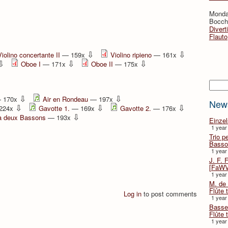
Monda
Bocche
Divert
Flauto
⇩
⇩
Violino concertante II
— 159x
Violino ripieno
— 161x
⇩
⇩
⇩
Oboe I
— 171x
Oboe II
— 175x
Searc
⇩
⇩
 170x
Air en Rondeau
— 197x
New
⇩
⇩
⇩
224x
Gavotte 1.
— 169x
Gavotte 2.
— 176x
⇩
a deux Bassons
— 193x
Einze
1 year
Trio p
Basso
1 year
J. F. 
[FaWV
1 year
M. de 
Flûte t
Log in
to post comments
1 year
Basse 
Flûte 
1 year