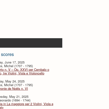
 scores
ay, June 17, 2025
te, Michel (1707 - 1795)
rto n. V – Op. XXVI per Cembalo o
, tre Violini, Viola e Violoncello
day, May 24, 2025
te, Michel (1707 - 1795)
onie de Noëls n. VI
sday, May 21, 2025
eonardo (1694 - 1744)
ia in La maggiore per 2 Violini, Viola e
lo