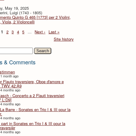
y, May 19, 2025
rini, Luigi (1743 - 1805)
imento Quinto G 465 [1773] per 2 Violini,
, Viola, 2 Violoncelli
1
2
3
4
5
…
Next ›
Last »
Site history
h
s & Comments
lstimmen
 1 month ago
er Flauto traversiere, Oboe d'amore e
 TWV 42:A9
 4 months ago
Fasch - Concerto a 2 Flauti traversieri
 L:D9]
 4 months ago
La Barre - Sonates en Trio I & III pour la
r.
 4 months ago
part in Sonates en Trio I & III pour la
traversièr
 4 months ago