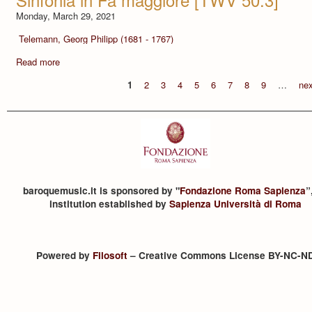
Monday, March 29, 2021
Telemann, Georg Philipp (1681 - 1767)
Read more
1
2
3
4
5
6
7
8
9
…
nex
baroquemusic.it is sponsored by "
Fondazione Roma Sapienza
”
institution established by
Sapienza Università di Roma
Powered by
Filosoft
– Creative Commons License BY-NC-N