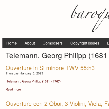
Home
About
Composers
Copyright Issues
L
Telemann, Georg Philipp (1681 
Ouverture in Si minore TWV 55:h3
Thursday, January 5, 2023
Telemann, Georg Philipp (1681 - 1767)
Read more
Ouverture con 2 Oboi, 3 Violini, Viola, F