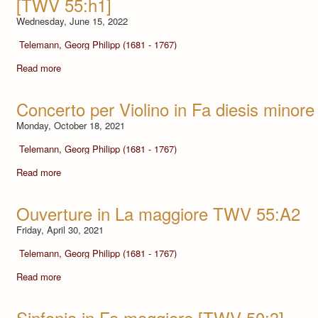
[TWV 55:h1]
Wednesday, June 15, 2022
Telemann, Georg Philipp (1681 - 1767)
Read more
Concerto per Violino in Fa diesis minore
Monday, October 18, 2021
Telemann, Georg Philipp (1681 - 1767)
Read more
Ouverture in La maggiore TWV 55:A2
Friday, April 30, 2021
Telemann, Georg Philipp (1681 - 1767)
Read more
Sinfonia in Fa maggiore [TWV 50:3]