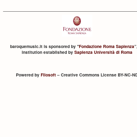
baroquemusic.it is sponsored by "
Fondazione Roma Sapienza
”
institution established by
Sapienza Università di Roma
Powered by
Filosoft
– Creative Commons License BY-NC-N