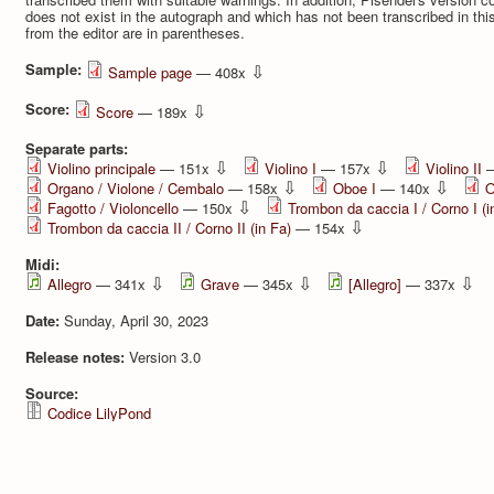
does not exist in the autograph and which has not been transcribed in thi
from the editor are in parentheses.
Sample:
⇩
Sample page
— 408x
Score:
⇩
Score
— 189x
Separate parts:
⇩
⇩
Violino principale
— 151x
Violino I
— 157x
Violino II
—
⇩
⇩
Organo / Violone / Cembalo
— 158x
Oboe I
— 140x
O
⇩
Fagotto / Violoncello
— 150x
Trombon da caccia I / Corno I (i
⇩
Trombon da caccia II / Corno II (in Fa)
— 154x
Midi:
⇩
⇩
⇩
Allegro
— 341x
Grave
— 345x
[Allegro]
— 337x
Date:
Sunday, April 30, 2023
Release notes:
Version 3.0
Source:
Codice LilyPond