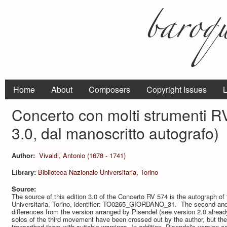
Home
About
Composers
Copyright Issues
L
Concerto con molti strumenti R
3.0, dal manoscritto autografo)
Author:
Vivaldi, Antonio (1678 - 1741)
Library:
Biblioteca Nazionale Universitaria, Torino
Source:
The source of this edition 3.0 of the Concerto RV 574 is the autograph of
Universitaria, Torino, identifier: TO0265_GIORDANO_31. The second a
differences from the version arranged by Pisendel (see version 2.0 already
solos of the third movement have been crossed out by the author, but they
transcribed them with suitable warnings. In addition, Pisendel's version co