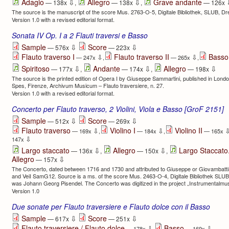
⇩
⇩
Adagio
Allegro
Grave andante
— 138x
,
— 138x
,
— 126x
The source is the manuscript of the score Mus. 2763-O-5, Digitale Bibliothek, SLUB, D
Version 1.0 with a revised editorial format.
Sonata IV Op. I a 2 Flauti traversi e Basso
⇩
⇩
Sample
Score
— 576x
— 223x
Flauto traverso I
Flauto traverso II
Basso
⇩
⇩
— 247x
,
— 265x
,
⇩
⇩
⇩
Spiritoso
Andante
Allegro
— 177x
,
— 174x
,
— 198x
The source is the printed edition of Opera I by Giuseppe Sammartini, published in Lon
Spes, Firenze, Archivum Musicum – Flauto traversiere, n. 27.
Version 1.0 with a revised editorial format.
Concerto per Flauto traverso, 2 Violini, Viola e Basso [GroF 2151]
⇩
⇩
Sample
Score
— 512x
— 269x
Flauto traverso
Violino I
Violino II
⇩
⇩
— 169x
,
— 184x
,
— 165x
⇩
147x
⇩
⇩
Largo staccato
Allegro
Largo Staccato.
— 136x
,
— 150x
,
⇩
Allegro
— 157x
The Concerto, dated between 1716 and 1730 and attributed to Giuseppe or Giovambatti
and VeiI SamG12. Source is a ms. of the score Mus. 2463-O-4, Digitale Bibliothek SLUB
was Johann Georg Pisendel. The Concerto was digitized in the project „Instrumentalmus
Version 1.0
Due sonate per Flauto traversiere e Flauto dolce con il Basso
⇩
⇩
Sample
Score
— 617x
— 251x
Flauto traversiere / Flauto dolce
Basso
⇩
⇩
— 178x
,
— 169x