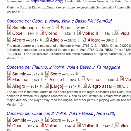
https://archive.org/
Internet Archive (
). Caption title: “
Concerti Grossi a due Violini, Viol
Violini, e Basso di Ripieno ... Questi Concerti sono composti dalle Sonate a due Violini e Ba
Version 2.0
Concerto per Oboe, 2 Violini, Viola e Basso [Veil SamG2]
⇩
⇩
Sample page
Score
— 511x
— 218x
Oboe
Violino I
Violino II
Viola
⇩
⇩
⇩
— 144x
,
— 153x
,
— 133x
,
⇩
⇩
⇩
Allegro
Adagio
Allegro
— 341x
,
— 261x
,
— 384x
The main source is the manuscript of the score Mus. 2763-O-2,1, RISM ID no.: 2120013
collection of separate parts (without the oboe part), Mus. 2763-O-2a, RISM ID no.: 2
2,2, RISM ID no.: 212001369. All sources are online available at Digitale Bibliothek, SL
Version 1.0
Concerto per Flautino, 2 Violini, Viola e Basso in Fa maggiore
⇩
⇩
Sample
Score
— 571x
— 367x
Flautino
Violino I
Violino II
Vio
⇩
⇩
⇩
— 187x
,
— 155x
,
— 149x
,
⇩
⇩
⇩
Allegro
[Largo]
Allegro assai
— 301x
,
— 334x
,
— 387x
The source is the manuscript of the score present in the digital collection Utile Dulci, Mu
concerto is written for Soprano recorder in C, and its part, written in B major while othe
major. Actually, the player may read the original recorder part like playing with an Alto re
Version 1.0
Concerto per Oboe con 2 Violini, Viola e Basso [JenS G80]
⇩
⇩
Sample
Score
— 568x
— 165x
Oboe
Violino I
Violino II
Viola
⇩
⇩
⇩
— 151x
,
— 174x
,
— 144x
,