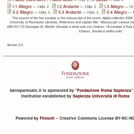
⇩
⇩
I.1 Allegro
I.2 Andante
I.3 Allegro
— 148x
,
— 138x
,
— 13
⇩
⇩
II.2 Allegro
II.3 Andante
II.4 Allegro
— 126x
,
— 154x
,
— 
The source of the two sonatas is the manuscript of the score, digital collection ESM
University of Rochester Libraries. Reference and caption title: “
Manuscript; various ha
406133.7 Di Giuseppe St. Martini. Sonatas à oboè solo con il basso. 18 sonatas à fluta t
”
il basso. Sonata à violino solo.
Version 2.0
baroquemusic.it is sponsored by "
Fondazione Roma Sapienza
”
institution established by
Sapienza Università di Roma
Powered by
Filosoft
– Creative Commons License BY-NC-N