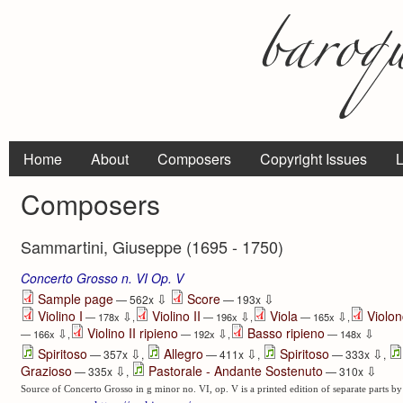
Home
About
Composers
Copyright Issues
L
Composers
Sammartini, Giuseppe (1695 - 1750)
Concerto Grosso n. VI Op. V
⇩
⇩
Sample page
Score
— 562x
— 193x
Violino I
Violino II
Viola
Violon
⇩
⇩
⇩
— 178x
,
— 196x
,
— 165x
,
Violino II ripieno
Basso ripieno
⇩
⇩
⇩
— 166x
,
— 192x
,
— 148x
⇩
⇩
⇩
Spiritoso
Allegro
Spiritoso
— 357x
,
— 411x
,
— 333x
,
⇩
⇩
Grazioso
Pastorale - Andante Sostenuto
— 335x
,
— 310x
Source of Concerto Grosso in g minor no. VI, op. V is a printed edition of separate parts by