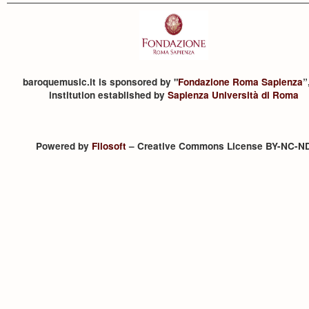
baroquemusic.it is sponsored by "
Fondazione Roma Sapienza
”
institution established by
Sapienza Università di Roma
Powered by
Filosoft
– Creative Commons License BY-NC-N