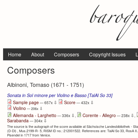
Home
About
Composers
Copyright Issues
L
Composers
Albinoni, Tomaso (1671 - 1751)
Sonata in Sol minore per Violino e Basso [TalAl So 33]
⇩
⇩
Sample page
Score
— 657x
— 432x
Violino
⇩
— 206x
⇩
⇩
Allemanda - Larghetto
Corente - Allegro
— 336x
,
— 238x
,
⇩
Sarabanda
— 304x
The source is the autograph of the score available at Sächsische Landesbibliothek - Sta
(D-Dl) , Mus.2199-R- 5, RISM ID no.: 212001522. References are: TalAl So 33, RosA II
Pisendel in 1717 from Venice.