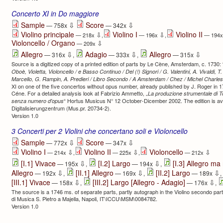
Concerto XI in Do maggiore
⇩
⇩
Sample
Score
— 758x
— 342x
Violino principale
Violino I
Violino II
⇩
⇩
— 218x
,
— 196x
,
— 194
Violoncello / Organo
⇩
— 209x
⇩
⇩
⇩
Allegro
Adagio
Allegro
— 316x
,
— 333x
,
— 315x
Source is a digitized copy of a printed edition of parts by Le Cène, Amsterdam, c. 1730: 
Oboè, Violetta, Violoncello / e Basso Continuo / Del (!) Signori / G. Valentini, A. Vivaldi, T. 
Marcello, G. Rampin, A. Predieri / Libro Secondo / A Amsterdam / Chez / Michel Charles
XI on one of the five concertos without opus number, already published by J. Roger in 17
Céne. For a detailed analysis look at Fabrizio Ammetto, „
La produzione strumentale di To
“ Hortus Musicus N° 12 October-Dicember 2002. The edition is avai
senza numero d'opus
Digitalisierung­zentrum (Mus.pr. 20734-2).
Version 1.0
3 Concerti per 2 Violini che concertano soli e Violoncello
⇩
⇩
Sample
Score
— 772x
— 347x
Violino I
Violino II
Violoncello
⇩
⇩
⇩
— 214x
,
— 225x
,
— 212x
⇩
⇩
[I.1] Vivace
[I.2] Largo
[I.3] Allegro ma
— 195x
,
— 194x
,
⇩
⇩
⇩
Allegro
[II.1] Allegro
[II.2] Largo
— 192x
,
— 169x
,
— 189x
,
⇩
⇩
[III.1] Vivace
[III.2] Largo [Allegro - Adagio]
— 158x
,
— 176x
,
The source is a 1746 ms. of separate parts, partly autograph in the Violino secondo part,
di Musica S. Pietro a Majella, Napoli, IT\ICCU\MSM\0084782.
Version 1.0