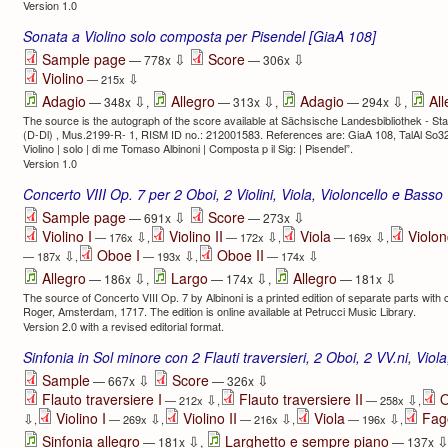
Version 1.0
Sonata a Violino solo composta per Pisendel [GiaA 108]
⇩
⇩
Sample page
Score
— 778x
— 306x
Violino
⇩
— 215x
⇩
⇩
⇩
Adagio
Allegro
Adagio
All
— 348x
,
— 313x
,
— 294x
,
The source is the autograph of the score available at Sächsische Landesbibliothek - Sta
(D-Dl) , Mus.2199-R- 1, RISM ID no.: 212001583. References are: GiaA 108, TalAl So32, 
Violino | solo | di me Tomaso Albinoni | Composta p il Sig: | Pisendel”.
Version 1.0
Concerto VIII Op. 7 per 2 Oboi, 2 Violini, Viola, Violoncello e Basso
⇩
⇩
Sample page
Score
— 691x
— 273x
Violino I
Violino II
Viola
Violon
⇩
⇩
⇩
— 176x
,
— 172x
,
— 169x
,
Oboe I
Oboe II
⇩
⇩
⇩
— 187x
,
— 193x
,
— 174x
⇩
⇩
⇩
Allegro
Largo
Allegro
— 186x
,
— 174x
,
— 181x
The source of Concerto VIII Op. 7 by Albinoni is a printed edition of separate parts with c
Roger, Amsterdam, 1717. The edition is online available at Petrucci Music Library.
Version 2.0 with a revised editorial format.
Sinfonia in Sol minore con 2 Flauti traversieri, 2 Oboi, 2 VV.ni, Vio
⇩
⇩
Sample
Score
— 667x
— 326x
Flauto traversiere I
Flauto traversiere II
O
⇩
⇩
— 212x
,
— 258x
,
Violino I
Violino II
Viola
Fag
⇩
⇩
⇩
⇩
,
— 269x
,
— 216x
,
— 196x
,
⇩
Sinfonia allegro
Larghetto e sempre piano
— 181x
,
— 137x