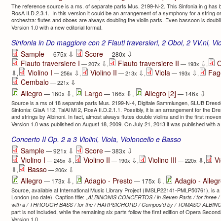
The reference source is a ms. of separate parts Mus. 2199-N-2. This Sinfonia in g has be
RosA II.D.2.3.1. In this version it could be an arrangement of a symphony for a string 
orchestra: flutes and oboes are always doubling the violin parts. Even bassoon is doubli
Version 1.0 with a new editorial format.
Sinfonia in Do maggiore con 2 Flauti traversieri, 2 Oboi, 2 VV.ni, V
⇩
⇩
Sample
Score
— 675x
— 280x
Flauto traversiere I
Flauto traversiere II
O
⇩
⇩
— 207x
,
— 193x
,
Violino I
Violino II
Viola
Fag
⇩
⇩
⇩
⇩
,
— 256x
,
— 213x
,
— 193x
,
Cembalo
⇩
— 221x
⇩
⇩
⇩
Allegro
Largo
Allegro [2]
— 160x
,
— 166x
,
— 146x
Source is a ms of 18 separate parts Mus. 2199-N-4, Digitale Sammlungen, SLUB Dresden
Sinfonia: GiaA 112, TalAl Mi 2, RosA II.D.2.1.1. Possibly, it is an arrangement for the D
and strings by Albinoni. In fact, almost always flutes double violins and in the first mov
Version 1.0 was published on August 18, 2009. On July 21, 2013 it was published with a 
Concerto II Op. 2 a 3 Violini, Viola, Violoncello e Basso
⇩
⇩
Sample
Score
— 921x
— 383x
Violino I
Violino II
Violino III
Vi
⇩
⇩
⇩
— 245x
,
— 190x
,
— 220x
,
Basso
⇩
⇩
,
— 206x
⇩
⇩
Allegro
Adagio - Presto
Adagio - Alleg
— 173x
,
— 175x
,
Source, available at International Music Library Project (IMSLP22141-PMLP50761), is a p
London (no date). Caption title: „
ALBINONIS CONCERTOS / in Seven Parts / for three 
with a / THROUGH BASS / for the / HARPSICHORD / Compos'd by / TOMASO ALBINO
part is not included, while the remaining six parts follow the first edition of Opera Secon
Version 1.0