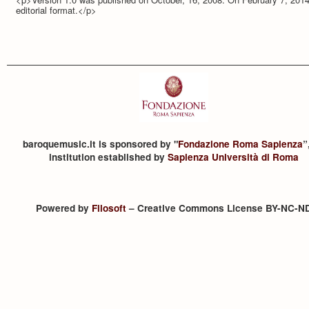
editorial format.</p>
baroquemusic.it is sponsored by "
Fondazione Roma Sapienza
”
institution established by
Sapienza Università di Roma
Powered by
Filosoft
– Creative Commons License BY-NC-N