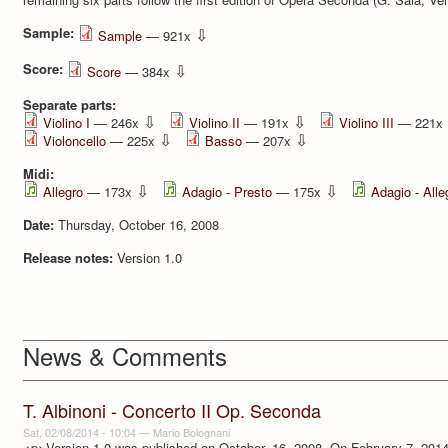
Sample:
⇩
Sample
— 921x
Score:
⇩
Score
— 384x
Separate parts:
⇩
⇩
Violino I
— 246x
Violino II
— 191x
Violino III
— 221x
⇩
⇩
Violoncello
— 225x
Basso
— 207x
Midi:
⇩
⇩
Allegro
— 173x
Adagio - Presto
— 175x
Adagio - Alle
Date:
Thursday, October 16, 2008
Release notes:
Version 1.0
News & Comments
T. Albinoni - Concerto II Op. Seconda
Sat, 02/08/2014 - 10:04
—
Mario Bolognani
<p>Version 1.0 was published on October, 16, 2008. On February 7, 2014