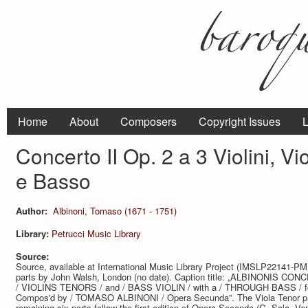
Home
About
Composers
Copyright Issues
L
Concerto II Op. 2 a 3 Violini, Vi
e Basso
Author:
Albinoni, Tomaso (1671 - 1751)
Library:
Petrucci Music Library
Source:
Source, available at International Music Library Project (IMSLP22141-PML
parts by John Walsh, London (no date). Caption title: „ALBINONIS CONCE
/ VIOLINS TENORS / and / BASS VIOLIN / with a / THROUGH BASS / 
Compos'd by / TOMASO ALBINONI / Opera Secunda”. The Viola Tenor part
remaining six parts follow the first edition of Opera Seconda (G. Sala, Ve