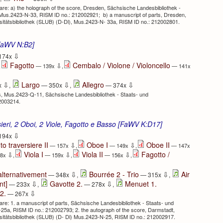
e: a) the holograph of the score, Dresden, Sächsische Landesbibliothek -
), Mus.2423-N-33, RISM ID no.: 212002921; b) a manuscript of parts, Dresden,
sitätsbibliothek (SLUB) (D-Dl), Mus.2423-N- 33a, RISM ID no.: 212002801.
[FaWV N:B2]
⇩
174x
Fagotto
Cembalo / Violone / Violoncello
⇩
,
— 139x
,
— 141x
⇩
⇩
⇩
Largo
Allegro
x
,
— 350x
,
— 374x
, Mus.2423-Q-11, Sächsische Landesbibliothek - Staats- und
12003214.
rsieri, 2 Oboi, 2 Viole, Fagotto e Basso [FaWV K:D17]
⇩
194x
to traversiere II
Oboe I
Oboe II
⇩
⇩
— 157x
,
— 149x
,
— 147x
Viola I
Viola II
Fagotto /
⇩
⇩
⇩
48x
,
— 159x
,
— 156x
,
⇩
⇩
 alternativement
Bourrée 2 - Trio
Air
— 348x
,
— 315x
,
⇩
⇩
nt]
Gavotte 2.
Menuet 1.
— 233x
,
— 278x
,
⇩
2.
— 267x
e: 1. a manuscript of parts, Sächsische Landesbibliothek - Staats- und
-25a, RISM ID no.: 212002793; 2. the autograph of the score, Darmstadt,
sitätsbibliothek (SLUB) (D- Dl) Mus.2423-N-25, RISM ID no.: 212002917.