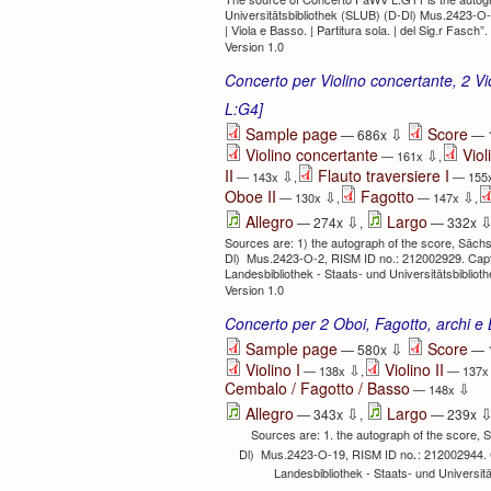
Universitätsbibliothek (SLUB) (D-Dl) Mus.2423-O-18
| Viola e Basso. | Partitura sola. | del Sig.r Fasch”.
Version 1.0
Concerto per Violino concertante, 2 Vio
L:G4]
⇩
Sample page
Score
— 686x
— 
Violino concertante
Viol
⇩
— 161x
,
II
Flauto traversiere I
⇩
— 143x
,
— 155
Oboe II
Fagotto
⇩
⇩
— 130x
,
— 147x
,
⇩
Allegro
Largo
— 274x
,
— 332x
Sources are: 1) the autograph of the score, Sächs
Dl) Mus.2423-O-2, RISM ID no.: 212002929. Caption
Landesbibliothek - Staats- und Universitätsbibli
Version 1.0
Concerto per 2 Oboi, Fagotto, archi 
⇩
Sample page
Score
— 580x
— 
Violino I
Violino II
⇩
— 138x
,
— 137
Cembalo / Fagotto / Basso
⇩
— 148x
⇩
Allegro
Largo
— 343x
,
— 239x
Sources are: 1. the autograph of the score, 
.
Dl) Mus.2423-O-19, RISM ID no
: 212002944. C
Landesbibliothek - Staats- und Universi