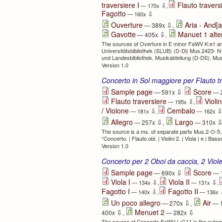
traversiere I
Flauto traversi
⇩
— 170x
,
Fagotto
⇩
— 160x
⇩
Ouverture
Aria - And[a
— 389x
,
⇩
Gavotte
Manuet 1 alte
— 405x
,
The sources of Overture in E minor FaWV K:e1 are:
Universitätsbibliothek (SLUB) (D-Dl) Mus.2423- N
und Landesbibliothek, Musikabteilung (D-DS), Mu
Version 1.0
Concerto in Sol maggiore per Flauto tr
⇩
Sample page
Score
— 591x
— 
Flauto traversiere
Violin
⇩
— 195x
,
/ Violone
Cembalo
⇩
— 181x
,
— 162x
⇩
Allegro
Largo
— 257x
,
— 310x
The source is a ms. of separate parts Mus.2-O-5,
“Concerto. | Flauto obl. | Violini 2. | Viola | e | Bass
Version 1.0
Concerto per 2 Oboi da caccia, 2 Vio
⇩
Sample page
Score
— 690x
— 
Viola I
Viola II
⇩
⇩
— 134x
,
— 131x
,
Fagotto I
Fagotto II
⇩
— 140x
,
— 136x
⇩
Un poco allegro
Air
— 270x
,
— 
⇩
⇩
Menuet 2
400x
,
— 282x
The source of Concerto FaWV L:G11 is the autogra