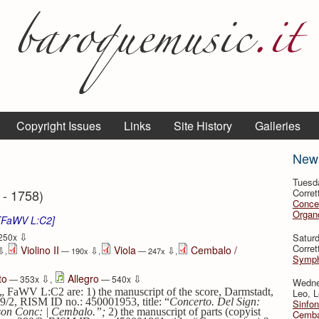
Copyright Issues
Links
Site History
Galleries
New
Tuesd
 - 1758)
Corret
Conce
Organo
 [FaWV L:C2]
⇩
Satur
250x
Corret
Violino II
Viola
Cembalo /
⇩
⇩
⇩
,
— 190x
,
— 247x
,
Symph
⇩
⇩
to
Allegro
— 353x
,
— 540x
Wedne
„ FaWV L:C2 are: 1) the manuscript of the score, Darmstadt,
Leo, L
29/2,
RISM ID no.: 450001953, title: “
Concerto. Del Sign:
Sinfon
Basson Conc: | Cembalo.”;
2) the manuscript of parts (copyist
Cemba