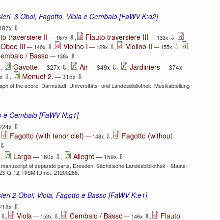
rsieri, 3 Oboi, Fagotto, Viola e Cembalo [FaWV K:d2]
⇩
187x
to traversiere II
Flauto traversiere III
⇩
⇩
— 167x
,
— 133x
,
Oboe III
Violino I
Violino II
⇩
⇩
⇩
— 140x
,
— 129x
,
— 155x
,
embalo / Basso
⇩
— 138x
⇩
⇩
⇩
Gavotte
Air
Jardiniers
,
— 327x
,
— 349x
,
— 374x
⇩
⇩
Menuet 2.
x
,
— 315x
h of the score, Darmstadt, Universitäts- und Landesbibliothek, Musikabteilung
to e Cembalo [FaWV N:g1]
⇩
224x
Fagotto (with tenor clef)
Fagotto (without
⇩
,
— 148x
,
⇩
⇩
⇩
⇩
Largo
Allegro
,
— 160x
,
— 159x
 manuscript of separate parts, Dresden, Sächsische Landesbibliothek - Staats-
423-Q-12, RISM ID no.: 21200288.
rsieri 2 Oboi, Viola, Fagotto e Basso [FaWV K:e1]
⇩
218x
Viola
Cembalo / Basso
Flauto
⇩
⇩
⇩
x
,
— 153x
,
— 146x
,