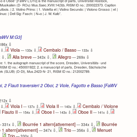
o e Oboe” [FaWV L:D10] is the manuscript of parts, Universität Rostock,
, Musikalien (D- ROu) Mus.Saec.XVIII:14|3|b, RISM ID no.: 200022373. Caption
autbois. | 2. Violino Primo: | 1. Violetta et | Violino Secundo: | Violono Grosso: | et |
uo: | Dell Sig: Fasch: | N=o | J. W. Kalb”.
 [FaWV M:G3]
⇩
186x
Viola
Cembalo / Basso
⇩
⇩
⇩
x
,
— 133x
,
— 133x
⇩
⇩
⇩
Alla breve
Allegro
x
,
— 343x
,
— 269x
 1. the autograph manuscript of the score, Dresden, Universitäts- und
ISM ID no.: 450001922; 2. a manuscript of parts, Dresden, Sächsische
othek (SLUB) (D-Dl), Mus.2423-N- 21, RISM ID no.: 212002789.
i, 2 Flauti traversieri 2 Oboi, 2 Viole, Fagotto e Basso [FaWV
⇩
212x
Viola I
Viola II
Cembalo / Violone
⇩
⇩
⇩
x
,
— 137x
,
— 140x
,
Flauto II
Oboe I
Oboe II
⇩
⇩
⇩
— 154x
,
— 143x
,
— 141x
,
⇩
⇩
Bourrée 1 altern[ativement]
Bourrée
 331x
,
— 334x
,
⇩
⇩
 1 altern[ativement]
Trio
Menuet
— 347x
,
— 356x
,
⇩
Trio
,
— 330x