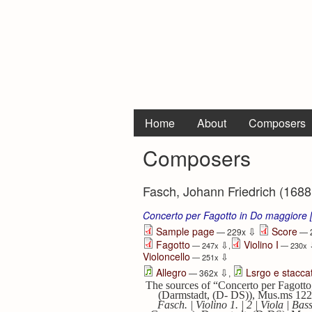
Home
About
Composers
Composers
Fasch, Johann Friedrich (1688
Concerto per Fagotto in Do maggiore
⇩
Sample page
Score
— 229x
— 
Fagotto
Violino I
⇩
— 247x
,
— 230x
Violoncello
⇩
— 251x
⇩
Allegro
Lsrgo e stacca
— 362x
,
The sources of “Concerto per Fagotto
(Darmstadt, (D- DS)), Mus.ms 12
Fasch. | Violino 1. | 2 | Viola | 