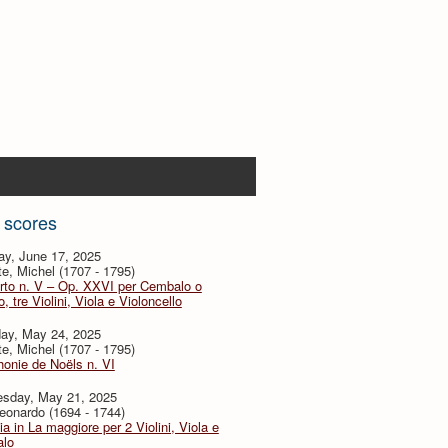
 scores
ay, June 17, 2025
te, Michel (1707 - 1795)
rto n. V – Op. XXVI per Cembalo o
, tre Violini, Viola e Violoncello
day, May 24, 2025
te, Michel (1707 - 1795)
onie de Noëls n. VI
sday, May 21, 2025
eonardo (1694 - 1744)
ia in La maggiore per 2 Violini, Viola e
lo