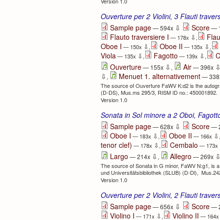
Version 1.0
Ouverture per 2 Violini, 3 Flauti trave
⇩
Sample page
Score
— 594x
— 
Flauto traversiere I
Flau
⇩
— 178x
,
Oboe I
Oboe II
⇩
⇩
— 150x
,
— 135x
,
Viola
Fagotto
C
⇩
⇩
— 135x
,
— 139x
,
⇩
Ouverture
Air
— 155x
,
— 396x
⇩
Menuet 1. alternativement
,
— 338
The source of Ouverture FaWV K:d2 is the autograp
(D-DS), Mus.ms 295/3, RISM ID no.: 450001892.
Version 1.0
Sonata in Sol minore a 2 Oboi, Fagot
⇩
Sample page
Score
— 628x
— 
Oboe I
Oboe II
⇩
⇩
— 183x
,
— 166x
tenor clef)
Cembalo
⇩
— 178x
,
— 173x
⇩
Largo
Allegro
— 214x
,
— 269x
The source of Sonata in G minor, FaWV N:g1, is a
und Universitätsbibliothek (SLUB) (D-Dl), Mus.2
Version 1.0
Ouverture per 2 Violini, 2 Flauti trave
⇩
Sample page
Score
— 656x
— 
Violino I
Violino II
⇩
— 171x
,
— 164