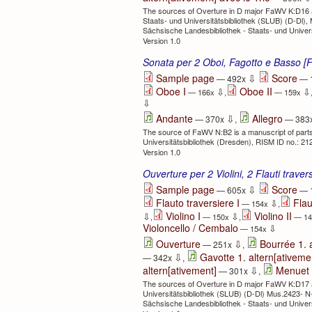
The sources of Overture in D major FaWV K:D16 ar
Staats- und Universitätsbibliothek (SLUB) (D-Dl
Sächsische Landesbibliothek - Staats- und Univer
Version 1.0
Sonata per 2 Oboi, Fagotto e Basso 
⇩
Sample page
Score
— 492x
— 
Oboe I
Oboe II
⇩
⇩
— 166x
,
— 159x
⇩
⇩
Andante
Allegro
— 370x
,
— 383
The source of FaWV N:B2 is a manuscript of parts
Universitätsbibliothek (Dresden), RISM ID no.: 2
Version 1.0
Ouverture per 2 Violini, 2 Flauti trave
⇩
Sample page
Score
— 605x
— 
Flauto traversiere I
Flau
⇩
— 154x
,
Violino I
Violino II
⇩
⇩
,
— 150x
,
— 1
Violoncello / Cembalo
⇩
— 154x
⇩
Ouverture
Bourrée 1.
— 251x
,
⇩
Gavotte 1. altern[ativeme
— 342x
,
⇩
altern[ativement]
Menuet 
— 301x
,
The sources of Overture in D major FaWV K:D17 ar
Universitätsbibliothek (SLUB) (D-Dl) Mus.2423- N
Sächsische Landesbibliothek - Staats- und Univer