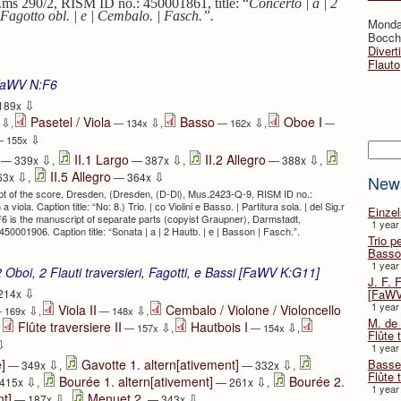
ms 290/2, RISM ID no.: 450001861, title: “
Concerto | a | 2
| Fagotto obl. | e | Cembalo. | Fasch.”.
Monda
Bocche
Divert
Flauto
FaWV N:F6
⇩
189x
Pasetel / Viola
Basso
Oboe I
⇩
⇩
⇩
x
,
— 134x
,
— 162x
,
—
⇩
 155x
Searc
⇩
⇩
⇩
II.1 Largo
II.2 Allegro
— 339x
,
— 387x
,
— 388x
,
⇩
⇩
II.5 Allegro
63x
,
— 364x
New
t of the score, Dresden, (Dresden, (D-Dl), Mus.2423-Q-9, RISM ID no.:
ola. Caption title: “No: 8.) Trio. | co Violini e Basso. | Partitura sola. | del Sig.r
Einze
F6 is the manuscript of separate parts (copyist Graupner), Darmstadt,
1 year
001906. Caption title: “Sonata | a | 2 Hautb. | e | Basson | Fasch.”.
Trio p
Basso
1 year
2 Oboi, 2 Flauti traversieri, Fagotti, e Bassi [FaWV K:G11]
J. F. 
⇩
[FaWV
214x
1 year
Viola II
Cembalo / Violone / Violoncello
⇩
⇩
 169x
,
— 148x
,
M. de 
Flûte traversiere II
Hautbois I
⇩
⇩
,
— 157x
,
— 154x
,
Flûte t
⇩
1 year
⇩
⇩
Basse 
]
Gavotte 1. altern[ativement]
— 349x
,
— 332x
,
Flûte 
⇩
⇩
Bourée 1. altern[ativement]
Bourée 2.
415x
,
— 261x
,
1 year
⇩
⇩
nt]
Menuet 2.
— 187x
,
— 343x