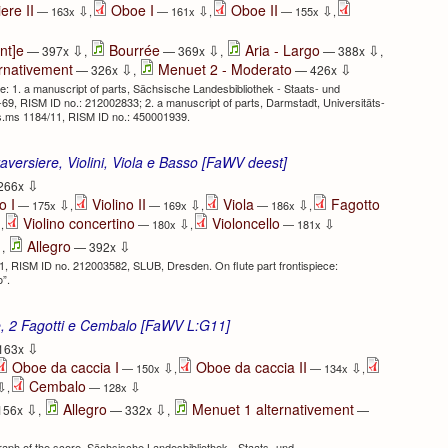
ere II
Oboe I
Oboe II
⇩
⇩
⇩
— 163x
,
— 161x
,
— 155x
,
⇩
⇩
⇩
nt]e
Bourrée
Aria - Largo
— 397x
,
— 369x
,
— 388x
,
⇩
⇩
rnativement
Menuet 2 - Moderato
— 326x
,
— 426x
 1. a manuscript of parts, Sächsische Landesbibliothek - Staats- und
-69, RISM ID no.: 212002833; 2. a manuscript of parts, Darmstadt, Universitäts-
s.ms 1184/11, RISM ID no.: 450001939.
aversiere, Violini, Viola e Basso [FaWV deest]
⇩
266x
o I
Violino II
Viola
Fagotto
⇩
⇩
⇩
— 175x
,
— 169x
,
— 186x
,
Violino concertino
Violoncello
⇩
⇩
⇩
,
— 180x
,
— 181x
⇩
⇩
Allegro
,
— 392x
1, RISM ID no. 212003582, SLUB, Dresden. On flute part frontispiece:
o”.
le, 2 Fagotti e Cembalo [FaWV L:G11]
⇩
163x
Oboe da caccia I
Oboe da caccia II
⇩
⇩
— 150x
,
— 134x
,
Cembalo
⇩
⇩
,
— 128x
⇩
⇩
Allegro
Menuet 1 alternativement
156x
,
— 332x
,
—
ph of the score, Sächsische Landesbibliothek - Staats- und