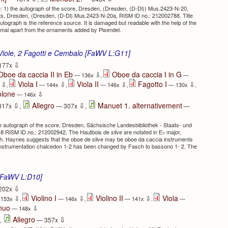
 1) the autograph of the score, Dresden, (Dresden, (D-Dl)) Mus.2423-N-20,
ts, Dresden, (Dresden, (D-Dl) Mus.2423-N-20a, RISM ID no.: 212002788. Title
utograph is the reference source. It is damaged but readable with the help of the
nimal apart from the ornaments added by Pisendel.
Viole, 2 Fagotti e Cembalo [FaWV L:G11]
⇩
177x
Oboe da caccia II in Eb
Oboe da caccia I in G
⇩
— 136x
,
—
Viola I
Viola II
Fagotto I
⇩
⇩
⇩
⇩
x
,
— 144x
,
— 146x
,
— 130x
,
olone
⇩
— 146x
⇩
⇩
Allegro
Manuet 1. alternativement
317x
,
— 307x
,
—
e autograph of the score, Dresden, Sächsische Landesbibliothek - Staats- und
8 RISM ID no.: 212002942. The Hautbois de silve are notated in E♭ major,
th. Haynes suggests that the oboe de silve may be oboe da caccia instruments
l instrumentation chalcedon 1-2 has been changed by Fasch to bassono 1- 2. The
 [FaWV L:D10]
⇩
202x
Violino I
Violino II
Viola
⇩
⇩
⇩
153x
,
— 146x
,
— 141x
,
—
inuo
⇩
— 148x
⇩
Allegro
,
— 357x