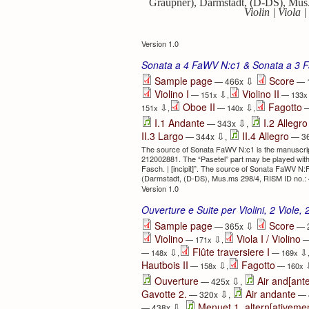
Graupner), Darmstadt, (D-DS), Mus.
Violin | Viola 
Version 1.0
Sonata a 4 FaWV N:c1 & Sonata a 3 
⇩
Sample page
Score
— 466x
— 
Violino I
Violino II
⇩
— 151x
,
— 133
Oboe II
Fagotto
⇩
⇩
151x
,
— 140x
,
—
⇩
I.1 Andante
I.2 Allegro
— 343x
,
⇩
II.3 Largo
II.4 Allegro
— 344x
,
— 3
The source of Sonata FaWV N:c1 is the manuscrip
212002881. The “Pasetel” part may be played with a vi
Fasch. | [incipit]”. The source of Sonata FaWV N:
(Darmstadt, (D-DS), Mus.ms 298/4, RISM ID no.: 450
Version 1.0
Ouverture e Suite per Violini, 2 Viole, 
⇩
Sample page
Score
— 365x
— 
Violino
Viola I / Violino
⇩
— 171x
,
—
Flûte traversiere I
⇩
⇩
— 148x
,
— 169x
Hautbois II
Fagotto
⇩
— 158x
,
— 160x
⇩
Ouverture
Air and[ante
— 425x
,
⇩
Gavotte 2.
Air andante
— 320x
,
— 
⇩
Menuet 1. altern[ativeme
— 438x
,