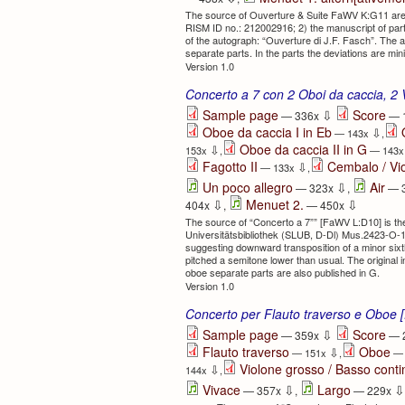
The source of Ouverture & Suite FaWV K:G11 are:
RISM ID no.: 212002916; 2) the manuscript of par
of the autograph: “Ouverture di J.F. Fasch”. The a
separate parts. In the parts the deviations are mi
Version 1.0
Concerto a 7 con 2 Oboi da caccia, 2 
⇩
Sample page
Score
— 336x
— 
Oboe da caccia I in Eb
⇩
— 143x
,
Oboe da caccia II in G
⇩
153x
,
— 143
Fagotto II
Cembalo / Vi
⇩
— 133x
,
⇩
Un poco allegro
Air
— 323x
,
— 
⇩
⇩
Menuet 2.
404x
,
— 450x
The source of “Concerto a 7”” [FaWV L:D10] is th
Universitätsbibliothek (SLUB, D-Dl) Mus.2423-O-1
suggesting downward transposition of a minor six
pitched a semitone lower than usual. The origina
oboe separate parts are also published in G.
Version 1.0
Concerto per Flauto traverso e Oboe
⇩
Sample page
Score
— 359x
— 
Flauto traverso
Oboe
⇩
— 151x
,
— 
Violone grosso / Basso cont
⇩
144x
,
⇩
⇩
Vivace
Largo
— 357x
,
— 229x