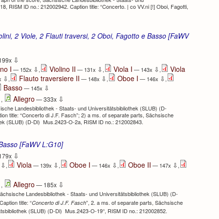
, RISM ID no.: 212002942. Caption title: “Concerto. | co VV.ni [!] Oboi, Fagotti,
lini, 2 Viole, 2 Flauti traversi, 2 Oboi, Fagotto e Basso [FaWV
⇩
199x
ino I
Violino II
Viola I
Viola
⇩
⇩
⇩
— 152x
,
— 131x
,
— 143x
,
Flauto traversiere II
Oboe I
⇩
⇩
⇩
x
,
— 148x
,
— 146x
,
Basso
⇩
— 145x
⇩
⇩
Allegro
,
— 333x
ische Landesbibliothek - Staats- und Universitätsbibliothek (SLUB) (D-
 title: “Concerto di J.F. Fasch”; 2) a ms. of separate parts, Sächsische
othek (SLUB) (D-Dl) Mus.2423-O-2a, RISM ID no.: 212002843.
e Basso [FaWV L:G10]
⇩
179x
Viola
Oboe I
Oboe II
⇩
⇩
⇩
⇩
x
,
— 139x
,
— 146x
,
— 147x
,
⇩
⇩
Allegro
,
— 185x
Sächsische Landesbibliothek - Staats- und Universitätsbibliothek (SLUB) (D-
aption title: “
”, 2. a ms. of separate parts, Sächsische
Concerto di J.F. Fasch
tätsbibliothek (SLUB) (D-Dl) Mus.2423-O-19°, RISM ID no.: 212002852.