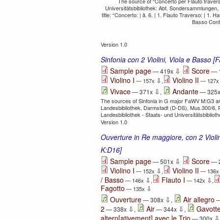
The source of “Concerto per Flauto travers
Universitätsbibliothek: Abt. Sondersammlungen
title: “Concerto: | â. 6. | 1. Flauto Traverso: | 1. H
Basso Contin
Version 1.0
Sinfonia con 2 Violini, Viola e Basso
⇩
Sample page
Score
— 419x
— 
Violino I
Violino II
⇩
— 157x
,
— 127
⇩
Vivace
Andante
— 371x
,
— 325
The sources of Sinfonia in G major FaWV M:G3 are:
Landesbibliothek, Darmstadt (D-DS), Mus.300/6, R
Landesbibliothek - Staats- und Universitätsbibli
Version 1.0
Ouverture in Re maggiore, con 2 Violin
K:D16]
⇩
Sample page
Score
— 501x
— 
Violino I
Violino II
⇩
— 152x
,
— 136
/ Basso
Flauto I
⇩
⇩
— 146x
,
— 142x
,
Fagotto
⇩
— 135x
⇩
Ouverture
Air allegro
— 308x
,
—
⇩
⇩
2
Air
Gavotte
— 338x
,
— 344x
,
⇩
altern[ativement] avec le Trio
— 300x