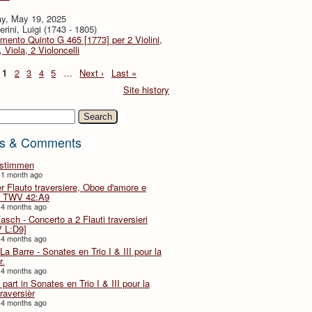
y, May 19, 2025
rini, Luigi (1743 - 1805)
imento Quinto G 465 [1773] per 2 Violini,
, Viola, 2 Violoncelli
1
2
3
4
5
…
Next ›
Last »
Site history
h
s & Comments
lstimmen
 1 month ago
er Flauto traversiere, Oboe d'amore e
 TWV 42:A9
 4 months ago
Fasch - Concerto a 2 Flauti traversieri
 L:D9]
 4 months ago
La Barre - Sonates en Trio I & III pour la
r.
 4 months ago
part in Sonates en Trio I & III pour la
traversièr
 4 months ago