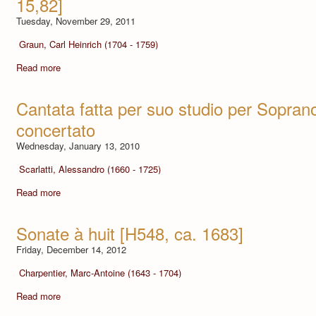
15,82]
Tuesday, November 29, 2011
Graun, Carl Heinrich (1704 - 1759)
Read more
Cantata fatta per suo studio per Sopra
concertato
Wednesday, January 13, 2010
Scarlatti, Alessandro (1660 - 1725)
Read more
Sonate à huit [H548, ca. 1683]
Friday, December 14, 2012
Charpentier, Marc-Antoine (1643 - 1704)
Read more