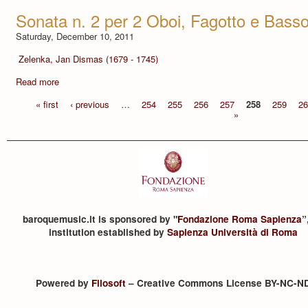
Sonata n. 2 per 2 Oboi, Fagotto e Bass
Saturday, December 10, 2011
Zelenka, Jan Dismas (1679 - 1745)
Read more
« first
‹ previous
…
254
255
256
257
258
259
26
»
baroquemusic.it is sponsored by "
Fondazione Roma Sapienza
”
institution established by
Sapienza Università di Roma
Powered by
Filosoft
– Creative Commons License BY-NC-N