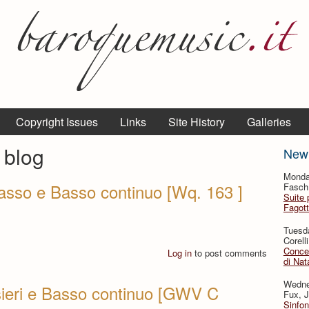
Copyright Issues
Links
Site History
Galleries
 blog
New
Monda
 basso e Basso continuo [Wq. 163 ]
Fasch,
Suite p
Fagot
Tuesd
Corell
Concer
Log in
to post comments
di Nat
Wedne
ersieri e Basso continuo [GWV C
Fux, J
Sinfon