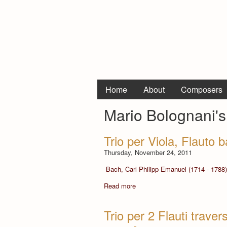
Home
About
Composers
Mario Bolognani's
Trio per Viola, Flauto
Thursday, November 24, 2011
Bach, Carl Philipp Emanuel (1714 - 1788)
Read more
Trio per 2 Flauti trav