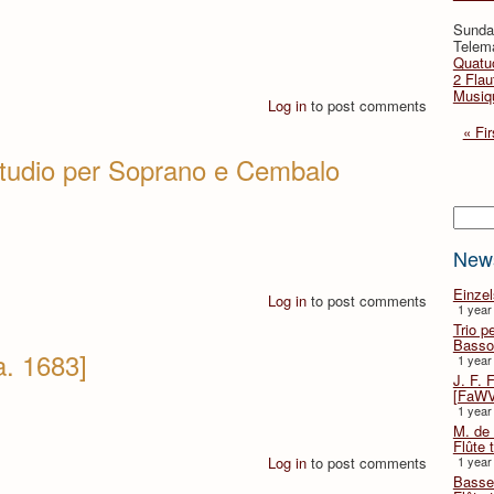
Sunda
Telema
Quatuo
2 Flau
Musiqu
Log in
to post comments
« Fir
studio per Soprano e Cembalo
Searc
New
Einze
Log in
to post comments
1 year
Trio p
Basso
a. 1683]
1 year
J. F. 
[FaWV
1 year
M. de 
Flûte t
Log in
to post comments
1 year
Basse 