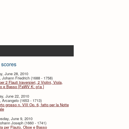
 scores
y, June 28, 2010
 Johann Friedrich (1688 - 1758)
er 2 Flauti traversieri, 2 Violini, Viola,
to e Basso [FaWV K: g1a ]
ay, June 22, 2010
i, Arcangelo (1653 - 1713)
to grosso n. VIII Op. 6, fatto per la Notte
ale
sday, June 9, 2010
ohann Joseph (1660 - 1741)
ia per Flauto, Oboe e Basso