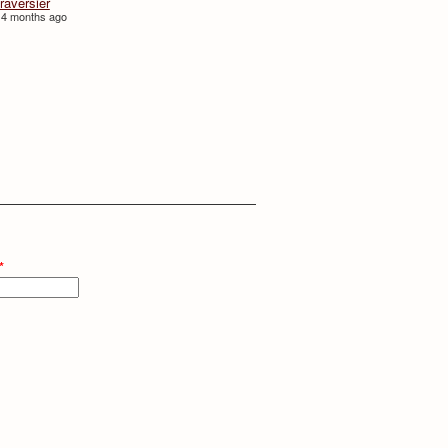
traversièr
 4 months ago
*