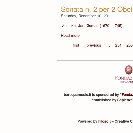
Sonata n. 2 per 2 Obo
Saturday, December 10, 2011
Zelenka, Jan Dismas (1679 - 1745)
Read more
« first
‹ previous
…
254
255
baroquemusic.it is sponsored by "
Fonda
established by
Sapienza
Powered by
Filosoft
– Creative 