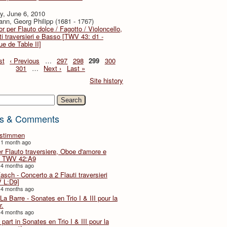
y, June 6, 2010
nn, Georg Philipp (1681 - 1767)
r per Flauto dolce / Fagotto / Violoncello,
ti traversieri e Basso [TWV 43: d1 -
e de Table II]
st
‹ Previous
…
297
298
299
300
301
…
Next ›
Last »
Site history
h
s & Comments
lstimmen
 1 month ago
er Flauto traversiere, Oboe d'amore e
 TWV 42:A9
 4 months ago
Fasch - Concerto a 2 Flauti traversieri
 L:D9]
 4 months ago
La Barre - Sonates en Trio I & III pour la
r.
 4 months ago
part in Sonates en Trio I & III pour la