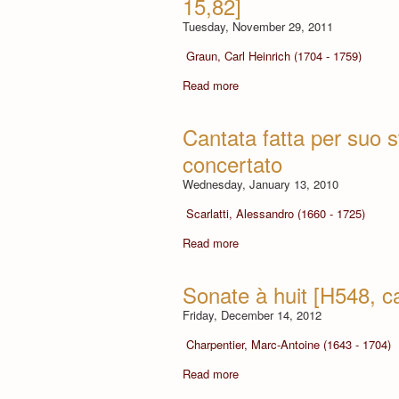
15,82]
Tuesday, November 29, 2011
Graun, Carl Heinrich (1704 - 1759)
Read more
Cantata fatta per suo 
concertato
Wednesday, January 13, 2010
Scarlatti, Alessandro (1660 - 1725)
Read more
Sonate à huit [H548, c
Friday, December 14, 2012
Charpentier, Marc-Antoine (1643 - 1704)
Read more