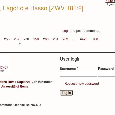
Flûte 
1 year
i, Fagotto e Basso [ZWV 181/2]
Log in
to post comments
256
257
258
259
260
261
262
…
next ›
last
»
User login
Username
*
Password
zione Roma Sapienza
”, an institution
Request new password
 Università di Roma
Commons License BY-NC-ND