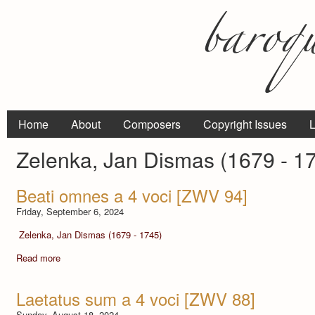
Home
About
Composers
Copyright Issues
L
Zelenka, Jan Dismas (1679 - 1
Beati omnes a 4 voci [ZWV 94]
Friday, September 6, 2024
Zelenka, Jan Dismas (1679 - 1745)
Read more
Laetatus sum a 4 voci [ZWV 88]
Sunday, August 18, 2024