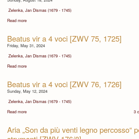
Zelenka, Jan Dismas (1679 - 1745)
Read more
Beatus vir a 4 voci [ZWV 75, 1725]
Friday, May 31, 2024
Zelenka, Jan Dismas (1679 - 1745)
Read more
Beatus vir a 4 voci [ZWV 76, 1726]
Sunday, May 12, 2024
Zelenka, Jan Dismas (1679 - 1745)
Read more
3 
Aria „Son da più venti legno percosso“ 
strumenti [ZWV 176/8]