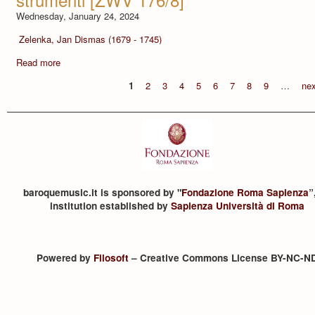
Wednesday, January 24, 2024
Zelenka, Jan Dismas (1679 - 1745)
Read more
1
2
3
4
5
6
7
8
9
…
nex
baroquemusic.it is sponsored by "
Fondazione Roma Sapienza
”
institution established by
Sapienza Università di Roma
Powered by
Filosoft
– Creative Commons License BY-NC-N