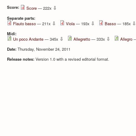
Score:
⇩
Score
— 222x
Separate parts:
⇩
⇩
⇩
Flauto basso
— 211x
Viola
— 193x
Basso
— 185x
Midi:
⇩
⇩
Un poco Andante
— 345x
Allegretto
— 333x
Allegro
—
Date:
Thursday, November 24, 2011
Release notes:
Version 1.0 with a revised editorial format.