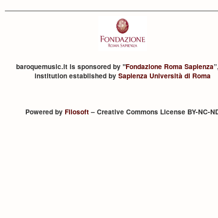
baroquemusic.it is sponsored by "
Fondazione Roma Sapienza
”
institution established by
Sapienza Università di Roma
Powered by
Filosoft
– Creative Commons License BY-NC-N