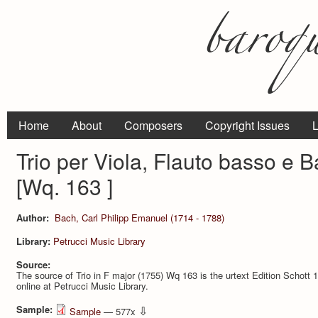
Home
About
Composers
Copyright Issues
L
Trio per Viola, Flauto basso e 
[Wq. 163 ]
Author:
Bach, Carl Philipp Emanuel (1714 - 1788)
Library:
Petrucci Music Library
Source:
The source of Trio in F major (1755) Wq 163 is the urtext Edition Schott 
online at Petrucci Music Library.
Sample:
⇩
Sample
— 577x