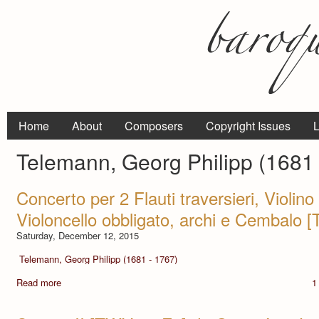
Home
About
Composers
Copyright Issues
L
Telemann, Georg Philipp (1681 
Concerto per 2 Flauti traversieri, Violin
Violoncello obbligato, archi e Cembalo
Saturday, December 12, 2015
Telemann, Georg Philipp (1681 - 1767)
Read more
1