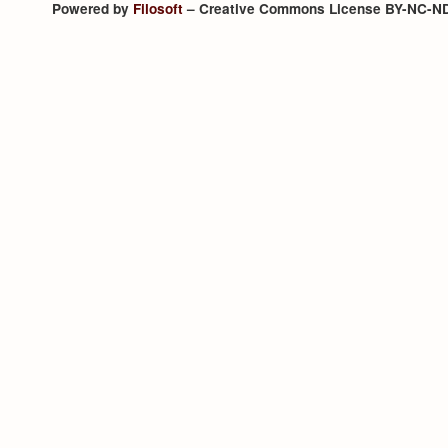
Powered by
Filosoft
– Creative Commons License BY-NC-N