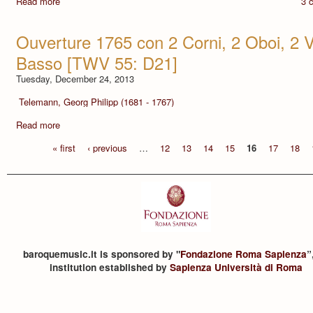
Read more
3 
Ouverture 1765 con 2 Corni, 2 Oboi, 2 Vi
Basso [TWV 55: D21]
Tuesday, December 24, 2013
Telemann, Georg Philipp (1681 - 1767)
Read more
« first
‹ previous
…
12
13
14
15
16
17
18
baroquemusic.it is sponsored by "
Fondazione Roma Sapienza
”
institution established by
Sapienza Università di Roma