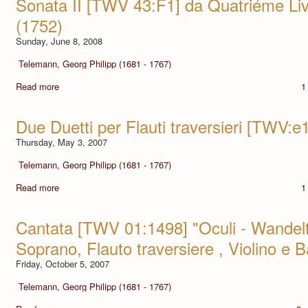
Sonata II [TWV 43:F1] da Quatriéme Li
(1752)
Sunday, June 8, 2008
Telemann, Georg Philipp (1681 - 1767)
Read more
1
Due Duetti per Flauti traversieri [TWV:e
Thursday, May 3, 2007
Telemann, Georg Philipp (1681 - 1767)
Read more
1
Cantata [TWV 01:1498] "Oculi - Wandelt 
Soprano, Flauto traversiere , Violino e 
Friday, October 5, 2007
Telemann, Georg Philipp (1681 - 1767)