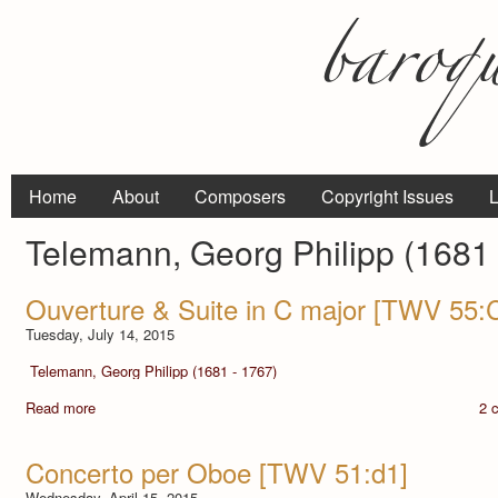
Home
About
Composers
Copyright Issues
L
Telemann, Georg Philipp (1681 
Ouverture & Suite in C major [TWV 55:
Tuesday, July 14, 2015
Telemann, Georg Philipp (1681 - 1767)
Read more
2 
Concerto per Oboe [TWV 51:d1]
Wednesday, April 15, 2015