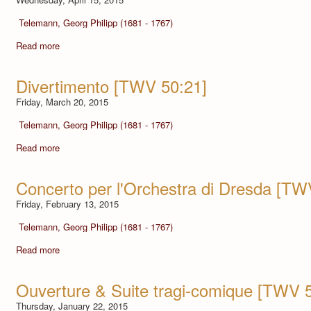
Telemann, Georg Philipp (1681 - 1767)
Read more
Divertimento [TWV 50:21]
Friday, March 20, 2015
Telemann, Georg Philipp (1681 - 1767)
Read more
Concerto per l'Orchestra di Dresda [TW
Friday, February 13, 2015
Telemann, Georg Philipp (1681 - 1767)
Read more
Ouverture & Suite tragi-comique [TWV 
Thursday, January 22, 2015