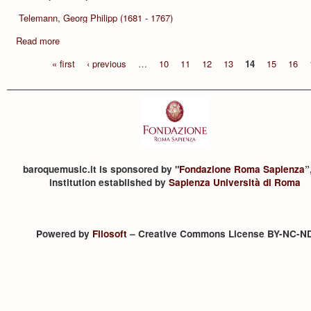
Telemann, Georg Philipp (1681 - 1767)
Read more
« first
‹ previous
…
10
11
12
13
14
15
16
baroquemusic.it is sponsored by "
Fondazione Roma Sapienza
”
institution established by
Sapienza Università di Roma
Powered by
Filosoft
– Creative Commons License BY-NC-N