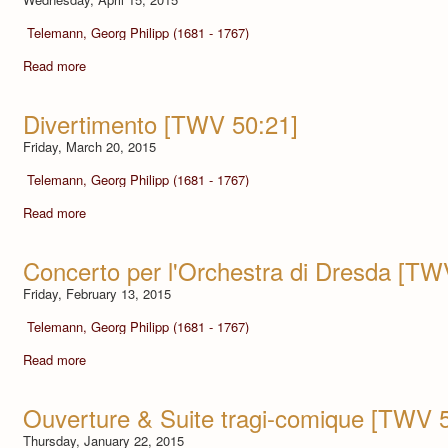
Telemann, Georg Philipp (1681 - 1767)
Read more
Divertimento [TWV 50:21]
Friday, March 20, 2015
Telemann, Georg Philipp (1681 - 1767)
Read more
Concerto per l'Orchestra di Dresda [TW
Friday, February 13, 2015
Telemann, Georg Philipp (1681 - 1767)
Read more
Ouverture & Suite tragi-comique [TWV 
Thursday, January 22, 2015