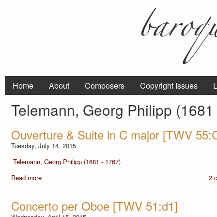
Home
About
Composers
Copyright Issues
L
Telemann, Georg Philipp (1681 
Ouverture & Suite in C major [TWV 55:
Tuesday, July 14, 2015
Telemann, Georg Philipp (1681 - 1767)
Read more
2 
Concerto per Oboe [TWV 51:d1]
Wednesday, April 15, 2015