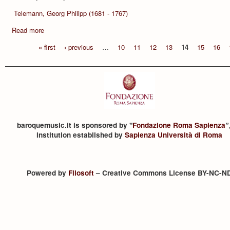
Telemann, Georg Philipp (1681 - 1767)
Read more
« first
‹ previous
…
10
11
12
13
14
15
16
baroquemusic.it is sponsored by "
Fondazione Roma Sapienza
”
institution established by
Sapienza Università di Roma
Powered by
Filosoft
– Creative Commons License BY-NC-N