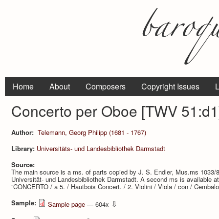
Home
About
Composers
Copyright Issues
L
Concerto per Oboe [TWV 51:d1
Author:
Telemann, Georg Philipp (1681 - 1767)
Library:
Universitäts- und Landesbibliothek Darmstadt
Source:
The main source is a ms. of parts copied by J. S. Endler, Mus.ms 1033/
Universität- und Landesbibliothek Darmstadt. A second ms is available a
”CONCERTO / a 5. / Hautbois Concert. / 2. Violini / Viola / con / Cembalo.
Sample:
⇩
Sample page
— 604x