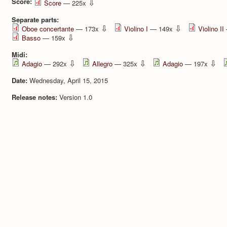
Score:
⇩
Score
— 225x
Separate parts:
⇩
⇩
Oboe concertante
— 173x
Violino I
— 149x
Violino II
⇩
Basso
— 159x
Midi:
⇩
⇩
⇩
Adagio
— 292x
Allegro
— 325x
Adagio
— 197x
Date:
Wednesday, April 15, 2015
Release notes:
Version 1.0