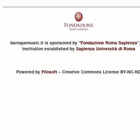
baroquemusic.it is sponsored by "
Fondazione Roma Sapienza
”
institution established by
Sapienza Università di Roma
Powered by
Filosoft
– Creative Commons License BY-NC-N