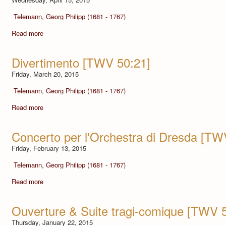
Telemann, Georg Philipp (1681 - 1767)
Read more
Divertimento [TWV 50:21]
Friday, March 20, 2015
Telemann, Georg Philipp (1681 - 1767)
Read more
Concerto per l'Orchestra di Dresda [TW
Friday, February 13, 2015
Telemann, Georg Philipp (1681 - 1767)
Read more
Ouverture & Suite tragi-comique [TWV 
Thursday, January 22, 2015