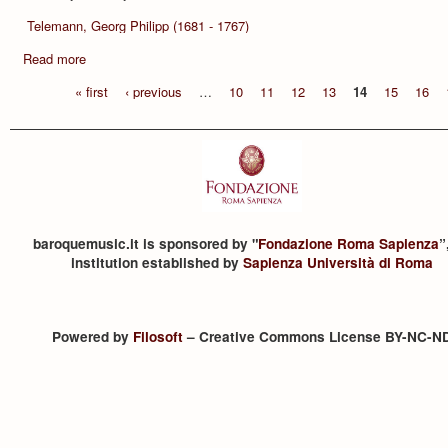
Telemann, Georg Philipp (1681 - 1767)
Read more
« first
‹ previous
…
10
11
12
13
14
15
16
baroquemusic.it is sponsored by "
Fondazione Roma Sapienza
”
institution established by
Sapienza Università di Roma
Powered by
Filosoft
– Creative Commons License BY-NC-N