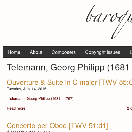
Home
About
Composers
Copyright Issues
L
Telemann, Georg Philipp (1681 
Ouverture & Suite in C major [TWV 55:
Tuesday, July 14, 2015
Telemann, Georg Philipp (1681 - 1767)
Read more
2 
Concerto per Oboe [TWV 51:d1]
Wednesday, April 15, 2015