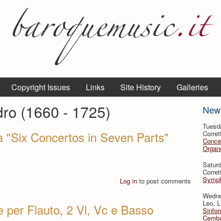
Copyright Issues
Links
Site History
Galleries
dro (1660 - 1725)
New
Tuesd
a "Six Concertos in Seven Parts"
Corret
Conce
Organo
Satur
Corret
Symph
Log in
to post comments
Wedne
Leo, L
e per Flauto, 2 Vl, Vc e Basso
Sinfon
Cemba