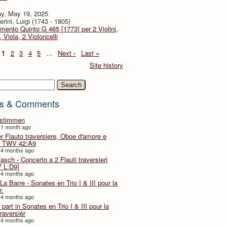
y, May 19, 2025
rini, Luigi (1743 - 1805)
imento Quinto G 465 [1773] per 2 Violini,
, Viola, 2 Violoncelli
1
2
3
4
5
…
Next ›
Last »
Site history
h
s & Comments
lstimmen
 1 month ago
er Flauto traversiere, Oboe d'amore e
 TWV 42:A9
 4 months ago
Fasch - Concerto a 2 Flauti traversieri
 L:D9]
 4 months ago
La Barre - Sonates en Trio I & III pour la
r.
 4 months ago
part in Sonates en Trio I & III pour la
traversièr
 4 months ago