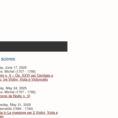
 scores
ay, June 17, 2025
te, Michel (1707 - 1795)
rto n. V – Op. XXVI per Cembalo o
, tre Violini, Viola e Violoncello
day, May 24, 2025
te, Michel (1707 - 1795)
onie de Noëls n. VI
sday, May 21, 2025
eonardo (1694 - 1744)
ia in La maggiore per 2 Violini, Viola e
lo