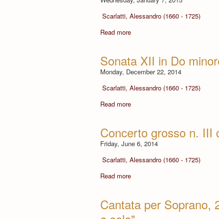
Scarlatti, Alessandro (1660 - 1725)
Read more
Sonata XII in Do minor
Monday, December 22, 2014
Scarlatti, Alessandro (1660 - 1725)
Read more
Concerto grosso n. III
Friday, June 6, 2014
Scarlatti, Alessandro (1660 - 1725)
Read more
Cantata per Soprano, 2
e sole"