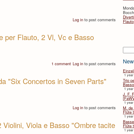
Monda
Bocche
Divert
Log in
to post comments
Flauto
e per Flauto, 2 Vl, Vc e Basso
Searc
New
1 comment
Log in
to post comments
Einze
1 year
 da "Six Concertos in Seven Parts"
Trio p
Basso
1 year
J. F. 
[FaWV
1 year
Log in
to post comments
M. de 
Flûte t
1 year
Basse 
 Violini, Viola e Basso "Ombre tacite
Flûte 
1 year