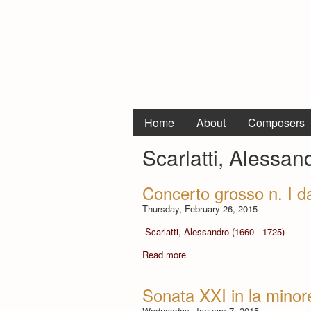
Home
About
Composers
Scarlatti, Alessan
Concerto grosso n. I d
Thursday, February 26, 2015
Scarlatti, Alessandro (1660 - 1725)
Read more
Sonata XXI in la minor
Wednesday, January 7, 2015