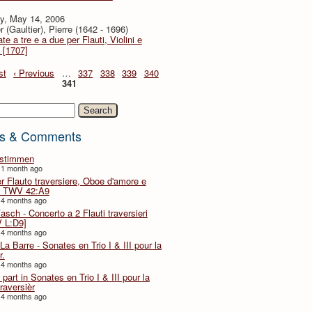
y, May 14, 2006
r (Gaultier), Pierre (1642 - 1696)
te a tre e a due per Flauti, Violini e
 [1707]
st
‹ Previous
…
337
338
339
340
341
h
s & Comments
lstimmen
 1 month ago
er Flauto traversiere, Oboe d'amore e
 TWV 42:A9
 4 months ago
Fasch - Concerto a 2 Flauti traversieri
 L:D9]
 4 months ago
La Barre - Sonates en Trio I & III pour la
r.
 4 months ago
part in Sonates en Trio I & III pour la
traversièr
 4 months ago