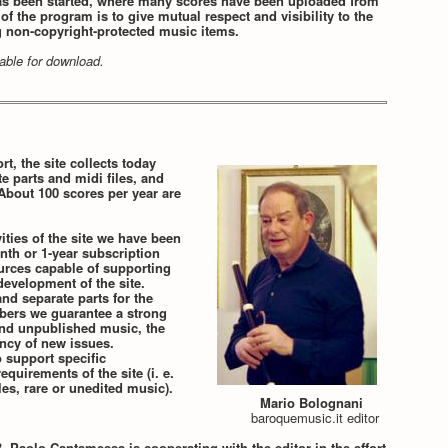
s been started, where many scores have been uploaded from
f the program is to give mutual respect and visibility to the
g non-copyright-protected music items.
ilable for download.
rt, the site collects today
te parts and midi files, and
About 100 scores per year are
ities of the site we have been
nth or 1-year subscription
ources capable of supporting
evelopment of the site.
nd separate parts for the
ibers we guarantee a strong
 and unpublished music, the
ency of new issues.
o support specific
equirements of the site (i. e.
es, rare or unedited music).
Mario Bolognani
baroquemusic.it editor
 Paolo Cantamessa is cooperating with the editor in the effort