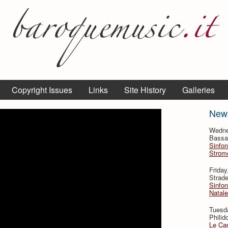
Copyright Issues
Links
Site History
Galleries
New
Wedne
Bassan
Sinfon
Strome
Frida
Strade
Sinfon
Natale
Tuesd
Philid
Le Can