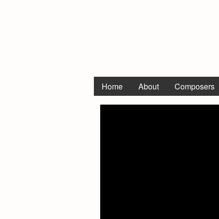
Home
About
Composers