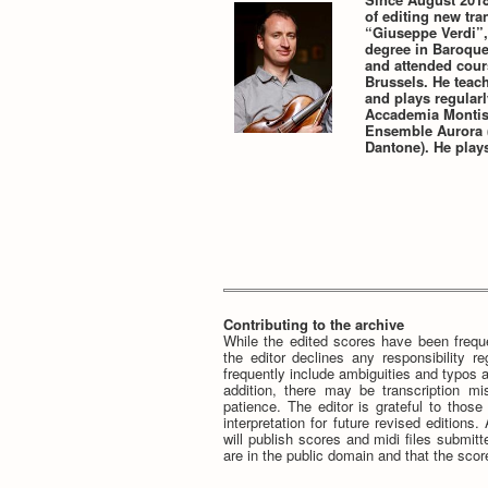
of editing new tra
“Giuseppe Verdi”,
degree in Baroque 
and attended cour
Brussels. He teac
and plays regularl
Accademia Montis 
Ensemble Aurora (
Dantone). He plays
Contributing to the archive
While the edited scores have been freque
the editor declines any responsibility r
frequently include ambiguities and typos a
addition, there may be transcription mi
patience. The editor is grateful to thos
interpretation for future revised editions
will publish scores and midi files submi
are in the public domain and that the score