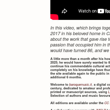
In this video, which brings t
2017 in his beloved home in Ci
about the work that gave rise t
passion that occupied him in th
would have turned 86, and we
A little more than a month after his ho
2025; he would have surely wanted to t
continue his commendable cultural acti
completely on his knowledge have thus
the site available again to the public in
additional 6 months.
Welcome to
baroquemusic.it
,
a digital 
century, dedicated to amateur and prof
printed or manuscript sources, using
L
Selection of authors and music favour
All editions are available under the
CC 