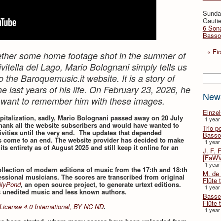
Sunda
Gautie
6 Sona
Basso
« Fir
ogether some home footage shot in the summer of
vitella del Lago, Mario Bolognani simply tells us
Searc
o the Baroquemusic.it website. It is a story of
e last years of his life. On February 23, 2026, he
New
 want to remember him with these images.
Einze
spitalization, sadly, Mario Bolognani passed away on 20 July
1 year
hank all the website subscribers and would have wanted to
Trio p
vities until the very end. The updates that depended
Basso
 come to an end. The website provider has decided to make
1 year
 its entirety as of August 2025 and still keep it online for an
J. F. 
[FaWV
1 year
collection of modern editions of music from the 17:th and 18:th
M. de 
essional musicians. The scores are transcribed from original
Flûte t
ilyPond
, an open source project, to generate urtext editions.
1 year
s unedited music and less known authors.
Basse 
Flûte 
License 4.0 International, BY NC ND
.
1 year