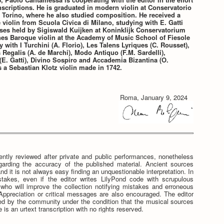
nscriptions. He is graduated in modern violin at Conservatorio
 Torino, where he also studied composition. He received a
violin from Scuola Civica di Milano, studying with E. Gatti
ses held by Sigiswald Kuijken at Koninklijk Conservatorium
hes Baroque violin at the Academy of Music School of Fiesole
y with I Turchini (A. Florio), Les Talens Lyriques (C. Rousset),
Regalis (A. de Marchi), Modo Antiquo (F.M. Sardelli),
E. Gatti), Divino Sospiro and Accademia Bizantina (O.
 a Sebastian Klotz violin made in 1742.
Roma, January 9, 2024
ntly reviewed after private and public performances, nonetheless
egarding the accuracy of the published material. Ancient sources
nd it is not always easy finding an unquestionable interpretation. In
stakes, even if the editor writes LilyPond code with scrupulous
e who will improve the collection notifying mistakes and erroneous
. Appreciation or critical messages are also encouraged. The editor
tted by the community under the condition that the musical sources
 is an urtext transcription with no rights reserved.