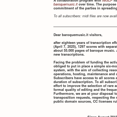
A collaboration program with
IMSLP
ha
baroquemusic.it
over time. The purpose o
commitment of the parties in spreadin
To all subscribers: midi files are now ava
Dear baroquemusic.it visitors,
after eighteen years of transcription effo
(April 7, 2025), 1297 scores with separa
about 55.000 pages of baroque music. 
new transcriptions.
Facing the problem of funding the activ
obliged to put in place a simple six-mo
system, with the aim of collecting res
operations, hosting, maintenance and d
Subscribers have access to all scores a
duration of subscription. To all subscr
effort to improve the selection of rare
formal quality of editing and the frequ
Furthermore, we are at your disposal t
transposition requests, respecting the r
public domain sources, CC licenses rul
Since August 2018,