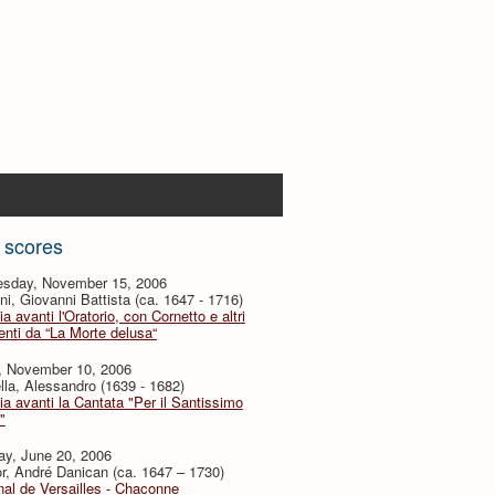
 scores
sday, November 15, 2006
i, Giovanni Battista (ca. 1647 - 1716)
ia avanti l'Oratorio, con Cornetto e altri
nti da “La Morte delusa“
y, November 10, 2006
lla, Alessandro (1639 - 1682)
ia avanti la Cantata "Per il Santissimo
"
ay, June 20, 2006
or, André Danican (ca. 1647 – 1730)
al de Versailles - Chaconne