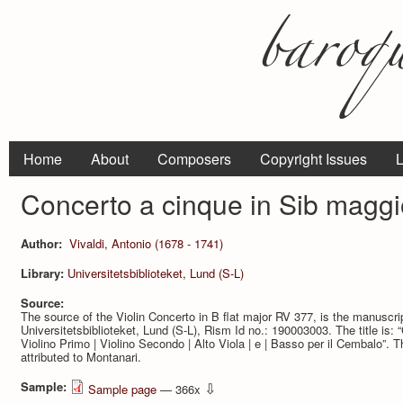
Home
About
Composers
Copyright Issues
L
Concerto a cinque in Sib maggi
Author:
Vivaldi, Antonio (1678 - 1741)
Library:
Universitetsbiblioteket, Lund (S-L)
Source:
The source of the Violin Concerto in B flat major RV 377, is the manuscr
Universitetsbiblioteket, Lund (S-L), Rism Id no.: 190003003. The title is: “C
Violino Primo | Violino Secondo | Alto Viola | e | Basso per il Cembalo”.
attributed to Montanari.
Sample:
⇩
Sample page
— 366x