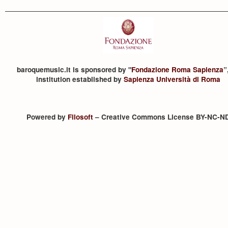
baroquemusic.it is sponsored by "
Fondazione Roma Sapienza
”
institution established by
Sapienza Università di Roma
Powered by
Filosoft
– Creative Commons License BY-NC-N