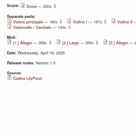
Score:
⇩
Score
— 230x
Separate parts:
⇩
⇩
Violino principale
— 160x
Violino I
— 167x
Violino II
—
⇩
Violoncello / Cembalo
— 140x
Midi:
⇩
⇩
[1.] Allegro
— 359x
[2.] Largo
— 355x
[3.] Allegro
— 
Date:
Wednesday, April 16, 2025
Release notes:
Version 1.0
Source:
Codice LilyPond