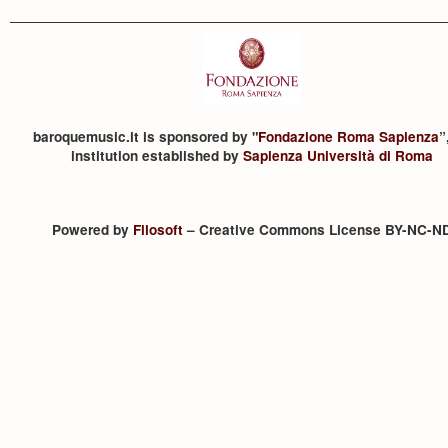
baroquemusic.it is sponsored by "
Fondazione Roma Sapienza
”
institution established by
Sapienza Università di Roma
Powered by
Filosoft
– Creative Commons License BY-NC-N