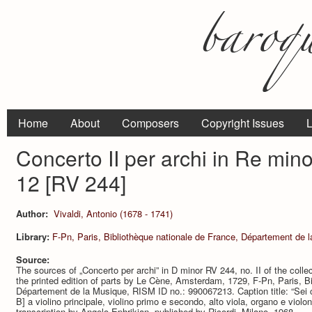
Home
About
Composers
Copyright Issues
L
Concerto II per archi in Re min
12 [RV 244]
Author:
Vivaldi, Antonio (1678 - 1741)
Library:
F-Pn, Paris, Bibliothèque nationale de France, Département de 
Source:
The sources of „Concerto per archi” in D minor RV 244, no. II of the colle
the printed edition of parts by Le Cène, Amsterdam, 1729, F-Pn, Paris, Bi
Département de la Musique, RISM ID no.: 990067213. Caption title: “Sei con
B] a violino principale, violino primo e secondo, alto viola, organo e violo
transcription by Angelo Ephrikian, published by Ricordi, Milano, 1968.