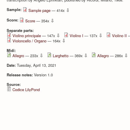
Sample:
⇩
Sample page
— 414x
Score:
⇩
Score
— 354x
Separate parts:
⇩
⇩
Violino principale
— 147x
Violino I
— 137x
Violino II
—
⇩
Violoncello / Organo
— 164x
Midi:
⇩
⇩
⇩
Allegro
— 233x
Larghetto
— 369x
Allegro
— 286x
Date:
Tuesday, April 13, 2021
Release notes:
Version 1.0
Source:
Codice LilyPond