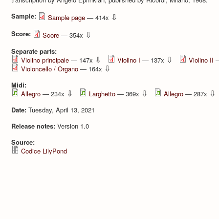
Sample:
⇩
Sample page
— 414x
Score:
⇩
Score
— 354x
Separate parts:
⇩
⇩
Violino principale
— 147x
Violino I
— 137x
Violino II
—
⇩
Violoncello / Organo
— 164x
Midi:
⇩
⇩
⇩
Allegro
— 234x
Larghetto
— 369x
Allegro
— 287x
Date:
Tuesday, April 13, 2021
Release notes:
Version 1.0
Source:
Codice LilyPond