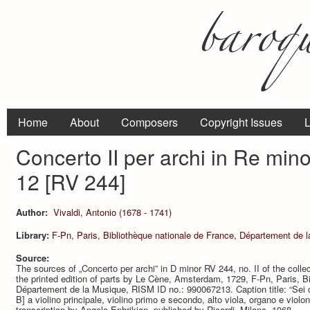
Home
About
Composers
Copyright Issues
L
Concerto II per archi in Re min
12 [RV 244]
Author:
Vivaldi, Antonio (1678 - 1741)
Library:
F-Pn, Paris, Bibliothèque nationale de France, Département de 
Source:
The sources of „Concerto per archi” in D minor RV 244, no. II of the colle
the printed edition of parts by Le Cène, Amsterdam, 1729, F-Pn, Paris, Bi
Département de la Musique, RISM ID no.: 990067213. Caption title: “Sei con
B] a violino principale, violino primo e secondo, alto viola, organo e violo
transcription by Angelo Ephrikian, published by Ricordi, Milano, 1968.