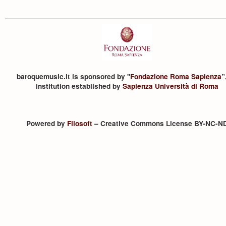
baroquemusic.it is sponsored by "
Fondazione Roma Sapienza
”
institution established by
Sapienza Università di Roma
Powered by
Filosoft
– Creative Commons License BY-NC-N