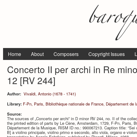
Home
About
Composers
Copyright Issues
L
Concerto II per archi in Re min
12 [RV 244]
Author:
Vivaldi, Antonio (1678 - 1741)
Library:
F-Pn, Paris, Bibliothèque nationale de France, Département de 
Source:
The sources of „Concerto per archi” in D minor RV 244, no. II of the colle
the printed edition of parts by Le Cène, Amsterdam, 1729, F-Pn, Paris, Bi
Département de la Musique, RISM ID no.: 990067213. Caption title: “Sei con
B] a violino principale, violino primo e secondo, alto viola, organo e violo
transcription by Angelo Ephrikian, published by Ricordi, Milano, 1968.