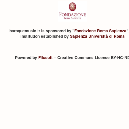
baroquemusic.it is sponsored by "
Fondazione Roma Sapienza
”
institution established by
Sapienza Università di Roma
Powered by
Filosoft
– Creative Commons License BY-NC-N