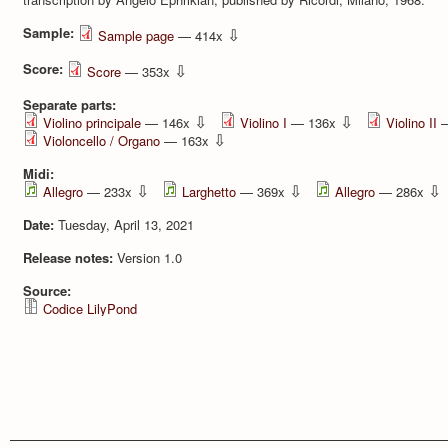
Sample:
⇩
Sample page
— 414x
Score:
⇩
Score
— 353x
Separate parts:
⇩
⇩
Violino principale
— 146x
Violino I
— 136x
Violino II
—
⇩
Violoncello / Organo
— 163x
Midi:
⇩
⇩
⇩
Allegro
— 233x
Larghetto
— 369x
Allegro
— 286x
Date:
Tuesday, April 13, 2021
Release notes:
Version 1.0
Source:
Codice LilyPond