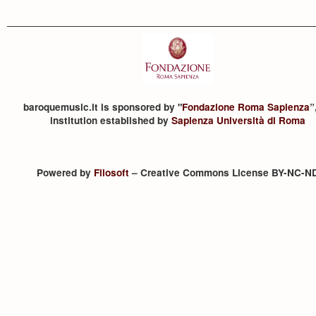
baroquemusic.it is sponsored by "
Fondazione Roma Sapienza
”
institution established by
Sapienza Università di Roma
Powered by
Filosoft
– Creative Commons License BY-NC-N