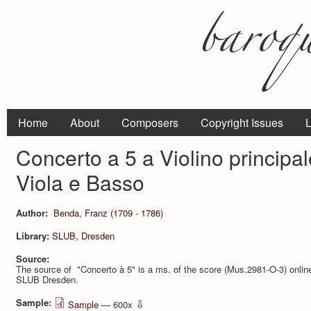
Home
About
Composers
Copyright Issues
L
Concerto a 5 a Violino principale
Viola e Basso
Author:
Benda, Franz (1709 - 1786)
Library:
SLUB, Dresden
Source:
The source of "Concerto à 5" is a ms. of the score (Mus.2981-O-3) online 
SLUB Dresden.
Sample:
⇩
Sample
— 600x