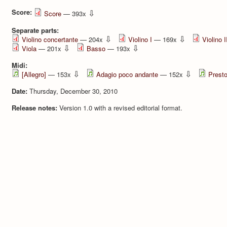
Score:
⇩
Score
— 393x
Separate parts:
⇩
⇩
Violino concertante
— 204x
Violino I
— 169x
Violino I
⇩
⇩
Viola
— 201x
Basso
— 193x
Midi:
⇩
⇩
[Allegro]
— 153x
Adagio poco andante
— 152x
Prest
Date:
Thursday, December 30, 2010
Release notes:
Version 1.0 with a revised editorial format.