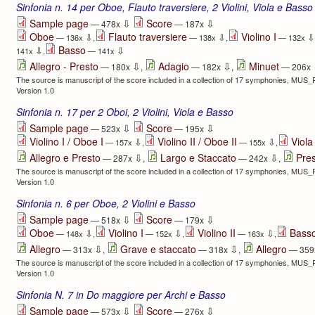
Sinfonia n. 14 per Oboe, Flauto traversiere, 2 Violini, Viola e Basso
⇩
⇩
Sample page
Score
— 478x
— 187x
Oboe
Flauto traversiere
Violino I
⇩
⇩
⇩
— 136x
,
— 138x
,
— 132x
Basso
⇩
⇩
141x
,
— 141x
⇩
⇩
Allegro - Presto
Adagio
Minuet
— 180x
,
— 182x
,
— 206x
The source is manuscript of the score included in a collection of 17 symphonies, MUS
Version 1.0
Sinfonia n. 17 per 2 Oboi, 2 Violini, Viola e Basso
⇩
⇩
Sample page
Score
— 523x
— 195x
Violino I / Oboe I
Violino II / Oboe II
Viola
⇩
⇩
— 157x
,
— 155x
,
⇩
⇩
Allegro e Presto
Largo e Staccato
Pre
— 287x
,
— 242x
,
The source is manuscript of the score included in a collection of 17 symphonies, MUS
Version 1.0
Sinfonia n. 6 per Oboe, 2 Violini e Basso
⇩
⇩
Sample page
Score
— 518x
— 179x
Oboe
Violino I
Violino II
Bass
⇩
⇩
⇩
— 148x
,
— 152x
,
— 163x
,
⇩
⇩
Allegro
Grave e staccato
Allegro
— 313x
,
— 318x
,
— 359
The source is manuscript of the score included in a collection of 17 symphonies, MUS
Version 1.0
Sinfonia N. 7 in Do maggiore per Archi e Basso
⇩
⇩
Sample page
Score
— 573x
— 276x