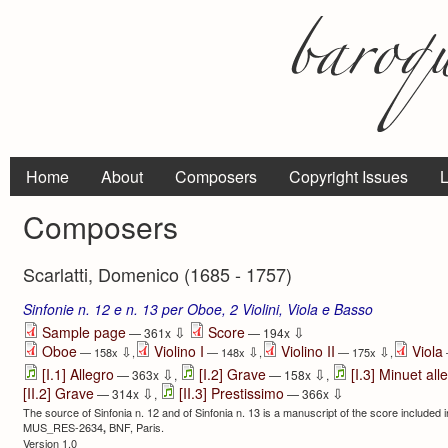
Home
About
Composers
Copyright Issues
L
Composers
Scarlatti, Domenico (1685 - 1757)
Sinfonie n. 12 e n. 13 per Oboe, 2 Violini, Viola e Basso
⇩
⇩
Sample page
Score
— 361x
— 194x
Oboe
Violino I
Violino II
Viola
⇩
⇩
⇩
— 158x
,
— 148x
,
— 175x
,
⇩
⇩
[I.1] Allegro
[I.2] Grave
[I.3] Minuet all
— 363x
,
— 158x
,
⇩
⇩
[II.2] Grave
[II.3] Prestissimo
— 314x
,
— 366x
The source of Sinfonia n. 12 and of Sinfonia n. 13 is a manuscript of the score included 
MUS_RES-2634
BNF, Paris.
,
Version 1.0