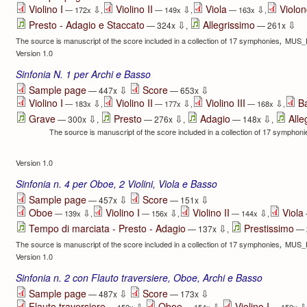
Violino I
Violino II
Viola
Violon
⇩
⇩
⇩
— 172x
,
— 149x
,
— 163x
,
⇩
⇩
Presto - Adagio e Staccato
Allegrissimo
— 324x
,
— 261x
,
The source is manuscript of the score included in a collection of 17 symphonies
MUS_
Version 1.0
Sinfonia N. 1 per Archi e Basso
⇩
⇩
Sample page
Score
— 447x
— 653x
Violino I
Violino II
Violino III
B
⇩
⇩
⇩
— 183x
,
— 177x
,
— 168x
,
⇩
⇩
⇩
Grave
Presto
Adagio
Alle
— 300x
,
— 276x
,
— 148x
,
The source is manuscript of the score included in a collection of 17 symph
Version 1.0
Sinfonia n. 4 per Oboe, 2 Violini, Viola e Basso
⇩
⇩
Sample page
Score
— 457x
— 151x
Oboe
Violino I
Violino II
Viola
⇩
⇩
⇩
— 139x
,
— 156x
,
— 144x
,
⇩
Tempo di marciata - Presto - Adagio
Prestissimo
— 137x
,
— 
,
The source is manuscript of the score included in a collection of 17 symphonies
MUS_
Version 1.0
Sinfonia n. 2 con Flauto traversiere, Oboe, Archi e Basso
⇩
⇩
Sample page
Score
— 487x
— 173x
Flauto traversiere
Oboe
Violino I
⇩
⇩
⇩