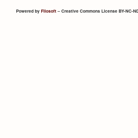
Powered by
Filosoft
– Creative Commons License BY-NC-N