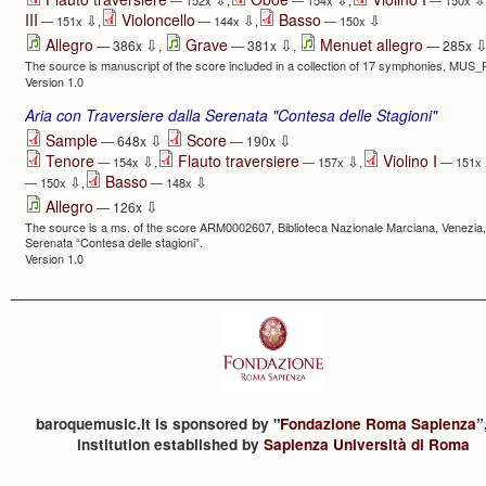
— 152x
,
— 154x
,
— 150x
III
Violoncello
Basso
⇩
⇩
⇩
— 151x
,
— 144x
,
— 150x
⇩
⇩
Allegro
Grave
Menuet allegro
— 386x
,
— 381x
,
— 285x
The source is manuscript of the score included in a collection of 17 symphonies, MUS
Version 1.0
Aria con Traversiere dalla Serenata "Contesa delle Stagioni"
⇩
⇩
Sample
Score
— 648x
— 190x
Tenore
Flauto traversiere
Violino I
⇩
⇩
— 154x
,
— 157x
,
— 151x
Basso
⇩
⇩
— 150x
,
— 148x
⇩
Allegro
— 126x
The source is a ms. of the score ARM0002607, Biblioteca Nazionale Marciana, Venezia, wh
Serenata “Contesa delle stagioni”.
Version 1.0
baroquemusic.it is sponsored by "
Fondazione Roma Sapienza
”
institution established by
Sapienza Università di Roma