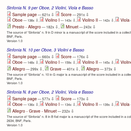
Sinfonia N. 9 per Oboe, 2 Violini, Viola e Basso
⇩
⇩
Sample page
Score
— 621x
— 291x
Oboe
Violino I
Violino II
Viola
⇩
⇩
⇩
— 138x
,
— 143x
,
— 142x
,
⇩
⇩
Presto - Allegro
Minuet
— 182x
,
— 243x
The source of “Sinfonia” n. 9 in D minor is a manuscript of the score included in a co
BNF, Paris.
Version 1.0
Sinfonia N. 10 per Oboe, 3 Violini e Basso
⇩
⇩
Sample page
Score
— 660x
— 176x
Oboe
Violino I
Violino II
Violin
⇩
⇩
⇩
— 148x
,
— 159x
,
— 145x
,
⇩
⇩
⇩
Allegro
Grave
Allegro
— 299x
,
— 401x
,
— 373x
The source of “Sinfonia” n. 10 in G major is a manuscript of the score included in a c
BNF, Paris.
Version 1.0
Sinfonia N. 8 per Oboe, 2 Violini, Viola e Basso
⇩
⇩
Sample page
Score
— 577x
— 173x
Oboe
Violino I
Violino II
Viola
⇩
⇩
⇩
— 136x
,
— 134x
,
— 139x
,
⇩
Allegro - Grave - Minuet
— 232x
The source of “Sinfonia” n. 8 in B flat major is a manuscript of the score included in a
2634, BNF, Paris.
Version 1.0