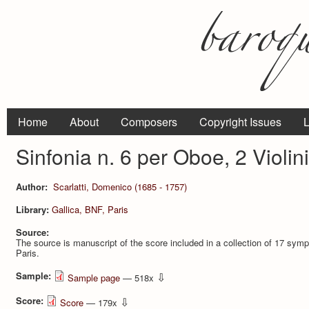
Home
About
Composers
Copyright Issues
L
Sinfonia n. 6 per Oboe, 2 Violin
Author:
Scarlatti, Domenico (1685 - 1757)
Library:
Gallica, BNF, Paris
Source:
The source is manuscript of the score included in a collection of 17 
Paris.
Sample:
⇩
Sample page
— 518x
Score:
⇩
Score
— 179x