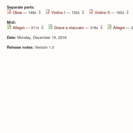
Separate parts:
⇩
⇩
⇩
Oboe
— 148x
Violino I
— 152x
Violino II
— 163x
Midi:
⇩
⇩
Allegro
— 311x
Grave e staccato
— 318x
Allegro
— 3
Date:
Monday, December 19, 2016
Release notes:
Version 1.0