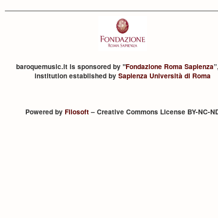
baroquemusic.it is sponsored by "
Fondazione Roma Sapienza
”
institution established by
Sapienza Università di Roma
Powered by
Filosoft
– Creative Commons License BY-NC-N