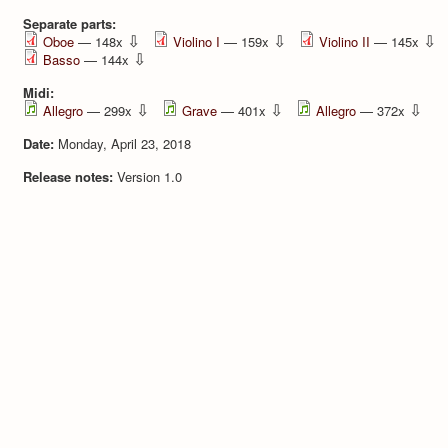
Separate parts:
⇩
⇩
⇩
Oboe
— 148x
Violino I
— 159x
Violino II
— 145x
⇩
Basso
— 144x
Midi:
⇩
⇩
⇩
Allegro
— 299x
Grave
— 401x
Allegro
— 372x
Date:
Monday, April 23, 2018
Release notes:
Version 1.0