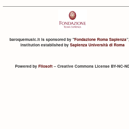
baroquemusic.it is sponsored by "
Fondazione Roma Sapienza
”
institution established by
Sapienza Università di Roma
Powered by
Filosoft
– Creative Commons License BY-NC-N