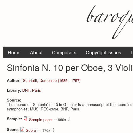
Home
About
Composers
Copyright Issues
L
Sinfonia N. 10 per Oboe, 3 Viol
Author:
Scarlatti, Domenico (1685 - 1757)
Library:
BNF, Paris
Source:
The source of “Sinfonia” n. 10 in G major is a manuscript of the score incl
symphonies, MUS_RES-2634, BNF, Paris.
Sample:
⇩
Sample page
— 660x
Score:
⇩
Score
— 176x