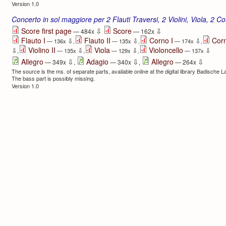
Version 1.0
Concerto in sol maggiore per 2 Flauti Traversi, 2 Violini, Viola, 2 Co
⇩
⇩
Score first page
Score
— 484x
— 162x
Flauto I
Flauto II
Corno I
Corn
⇩
⇩
⇩
— 136x
,
— 135x
,
— 174x
,
Violino II
Viola
Violoncello
⇩
⇩
⇩
⇩
,
— 135x
,
— 129x
,
— 137x
⇩
⇩
⇩
Allegro
Adagio
Allegro
— 349x
,
— 340x
,
— 264x
The source is the ms. of separate parts, available online at the digital library Badische 
The bass part is possibly missing.
Version 1.0