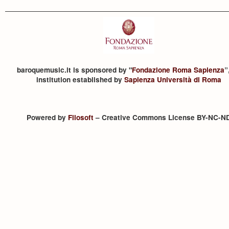
baroquemusic.it is sponsored by "
Fondazione Roma Sapienza
”
institution established by
Sapienza Università di Roma
Powered by
Filosoft
– Creative Commons License BY-NC-N