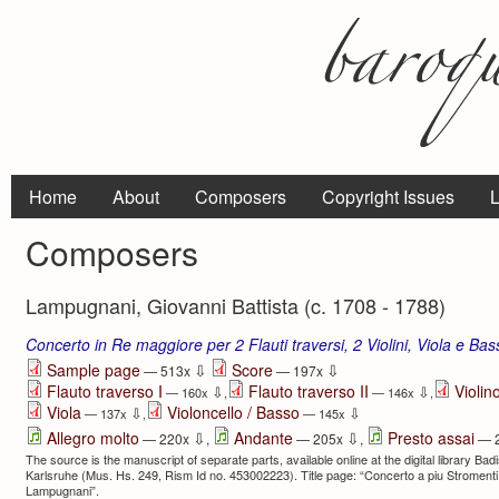
Home
About
Composers
Copyright Issues
L
Composers
Lampugnani, Giovanni Battista (c. 1708 - 1788)
Concerto in Re maggiore per 2 Flauti traversi, 2 Violini, Viola e Ba
⇩
⇩
Sample page
Score
— 513x
— 197x
Flauto traverso I
Flauto traverso II
Violino
⇩
⇩
— 160x
,
— 146x
,
Viola
Violoncello / Basso
⇩
⇩
— 137x
,
— 145x
⇩
⇩
Allegro molto
Andante
Presto assai
— 220x
,
— 205x
,
— 
The source is the manuscript of separate parts, available online at the digital library Ba
Karlsruhe (Mus. Hs. 249, Rism Id no. 453002223). Title page: “Concerto a piu Stromenti | 
Lampugnani”.