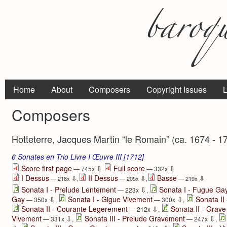
Home
About
Composers
Copyright Issues
L
Composers
Hotteterre, Jacques Martin “le Romain” (ca. 1674 - 1
6 Sonates en Trio Livre I Œuvre III [1712]
⇩
⇩
Score first page
Full score
— 745x
— 332x
I Dessus
II Dessus
Basse
⇩
⇩
⇩
— 218x
,
— 205x
,
— 219x
⇩
Sonata I - Prelude Lentement
Sonata I - Fugue Ga
— 223x
,
⇩
⇩
Gay
Sonata I - Gigue Vivement
Sonata II
— 350x
,
— 300x
,
⇩
Sonata II - Courante Legerement
Sonata II - Grave
— 212x
,
⇩
⇩
Vivement
Sonata III - Prelude Gravement
— 331x
,
— 247x
,