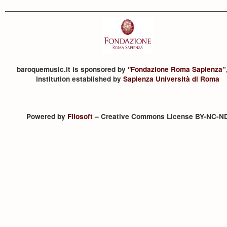
baroquemusic.it is sponsored by "
Fondazione Roma Sapienza
”
institution established by
Sapienza Università di Roma
Powered by
Filosoft
– Creative Commons License BY-NC-N