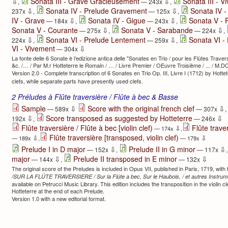
⇩
⇩
Sonata III - Grave Gracieusement
Sonata III - V
,
— 243x
,
⇩
⇩
Sonata IV - Prelude Gravement
Sonata IV 
237x
,
— 125x
,
⇩
⇩
IV - Grave
Sonata IV - Gigue
Sonata V - 
— 184x
,
— 243x
,
⇩
⇩
Sonata V - Courante
Sonata V - Sarabande
— 275x
,
— 224x
,
⇩
⇩
Sonata VI - Prelude Lentement
Sonata VI -
224x
,
— 259x
,
⇩
VI - Vivement
— 304x
La fonte delle 6 Sonate è l’edizione antica delle "Sonates en Trio / pour les Flûtes Trave
&c. /… / Par M.r Hotteterre le Romain / … / Livre Premier / OEuvre Troisième / ... / M.D
Version 2.0 - Complete transcription of 6 Sonates en Trio Op. III, Livre I (1712) by Hotte
clefs, while separate parts have presently used clefs.
2 Préludes à Flûte traversière / Flûte à bec & Basse
⇩
⇩
Sample
Score with the original french clef
— 589x
— 307x
,
⇩
⇩
Score transposed as suggested by Hotteterre
192x
,
— 246x
Flûte traversière / Flûte à bec [violin clef)
Flûte traver
⇩
— 174x
,
Flûte traversière [transposed, violin clef)
⇩
⇩
— 189x
,
— 179x
⇩
⇩
Prelude I in D major
Prelude II in G minor
— 152x
,
— 117x
⇩
⇩
major
Prelude II transposed in E minor
— 144x
,
— 132x
The original score of the Preludes is included in Opus VII, published in Paris, 1719, with th
/SUR LA FLÛTE TRAVERSIERE / Sur la Flûte a bec, Sur le Haubois, / et autres Instru
available on Petrucci Music Library. This edition includes the transposition in the violin 
Hotteterre at the end of each Prelude.
Version 1.0 with a new editorial format.