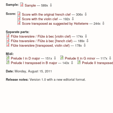
Sample:
⇩
Sample
— 589x
Score:
⇩
Score with the original french clef
— 306x
⇩
Score with the violin clef
— 192x
⇩
Score transposed as suggested by Hotteterre
— 244x
Separate parts:
⇩
Flûte traversière / Flûte à bec [violin clef)
— 174x
⇩
Flûte traversière / Flûte à bec [french clef)
— 189x
⇩
Flûte traversière [transposed, violin clef)
— 178x
Midi:
⇩
⇩
Prelude I in D major
— 151x
Prelude II in G minor
— 117x
⇩
Prelude I transposed in B major
— 143x
Prelude II transposed
Date:
Monday, August 15, 2011
Release notes:
Version 1.0 with a new editorial format.