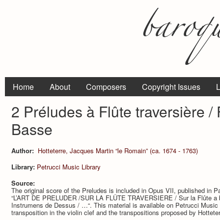
Home
About
Composers
Copyright Issues
L
2 Préludes à Flûte traversière /
Basse
Author:
Hotteterre, Jacques Martin “le Romain” (ca. 1674 - 1763)
Library:
Petrucci Music Library
Source:
The original score of the Preludes is included in Opus VII, published in Par
“L’ART DE PRELUDER /SUR LA FLÛTE TRAVERSIERE / Sur la Flûte a bec,
Instrumens de Dessus / …“. This material is available on Petrucci Music L
transposition in the violin clef and the transpositions proposed by Hottete