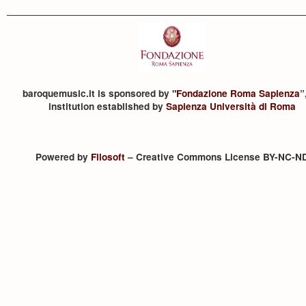
baroquemusic.it is sponsored by "
Fondazione Roma Sapienza
”
institution established by
Sapienza Università di Roma
Powered by
Filosoft
– Creative Commons License BY-NC-N