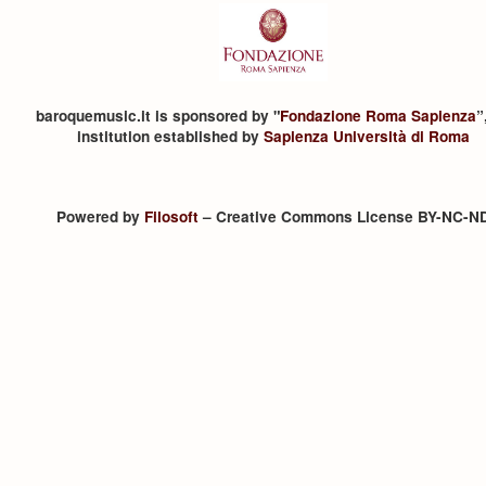
baroquemusic.it is sponsored by "
Fondazione Roma Sapienza
”
institution established by
Sapienza Università di Roma
Powered by
Filosoft
– Creative Commons License BY-NC-N