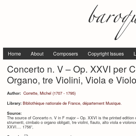
Home
About
Composers
Copyright Issues
L
Concerto n. V – Op. XXVI per 
Organo, tre Violini, Viola e Viol
Author:
Corrette, Michel (1707 - 1795)
Library:
Bibliothèque nationale de France, département Musique.
Source:
The source of Concerto n. V in F major – Op. XXVI is the printed edition o
strumenti, cimbalo o organo obligati, tre violini, flauto, alto viola e violo
XXVI.... 1756”,