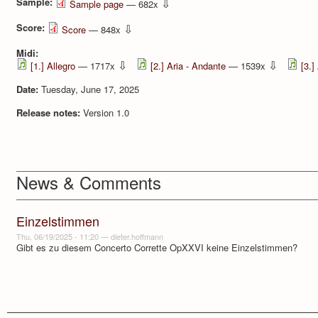
Sample:
⇩
Sample page
— 682x
Score:
⇩
Score
— 848x
Midi:
⇩
⇩
[1.] Allegro
— 1717x
[2.] Aria - Andante
— 1539x
[3.]
Date:
Tuesday, June 17, 2025
Release notes:
Version 1.0
News & Comments
Einzelstimmen
Thu, 06/19/2025 - 11:20
—
dieter.hoffmann
Gibt es zu diesem Concerto Corrette OpXXVI keine Einzelstimmen?