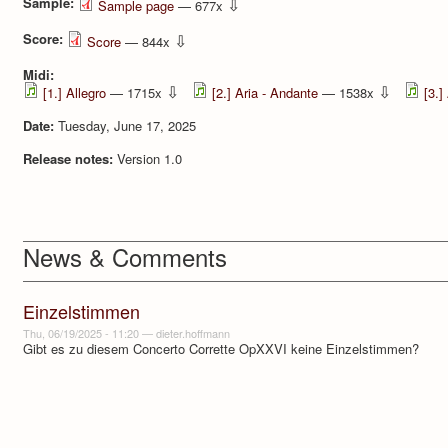
Sample:
⇩
Sample page
— 677x
Score:
⇩
Score
— 844x
Midi:
⇩
⇩
[1.] Allegro
— 1715x
[2.] Aria - Andante
— 1538x
[3.]
Date:
Tuesday, June 17, 2025
Release notes:
Version 1.0
News & Comments
Einzelstimmen
Thu, 06/19/2025 - 11:20
—
dieter.hoffmann
Gibt es zu diesem Concerto Corrette OpXXVI keine Einzelstimmen?