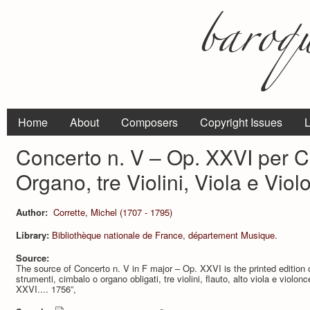
Home
About
Composers
Copyright Issues
L
Concerto n. V – Op. XXVI per 
Organo, tre Violini, Viola e Viol
Author:
Corrette, Michel (1707 - 1795)
Library:
Bibliothèque nationale de France, département Musique.
Source:
The source of Concerto n. V in F major – Op. XXVI is the printed edition o
strumenti, cimbalo o organo obligati, tre violini, flauto, alto viola e violo
XXVI.... 1756”,