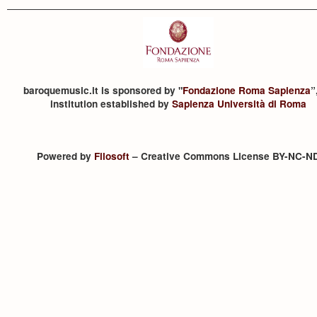
baroquemusic.it is sponsored by "
Fondazione Roma Sapienza
”
institution established by
Sapienza Università di Roma
Powered by
Filosoft
– Creative Commons License BY-NC-N