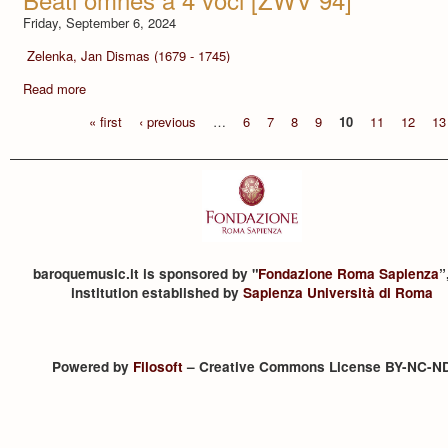
Friday, September 6, 2024
Zelenka, Jan Dismas (1679 - 1745)
Read more
« first
‹ previous
…
6
7
8
9
10
11
12
13
baroquemusic.it is sponsored by "
Fondazione Roma Sapienza
”
institution established by
Sapienza Università di Roma
Powered by
Filosoft
– Creative Commons License BY-NC-N