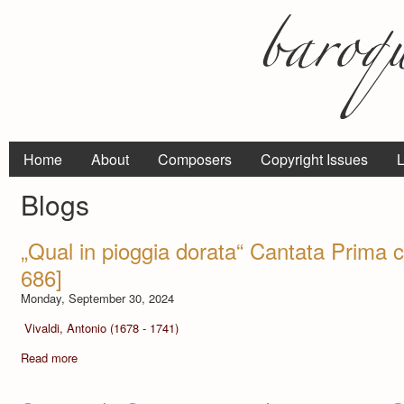
Home
About
Composers
Copyright Issues
L
Blogs
„Qual in pioggia dorata“ Cantata Prima 
686]
Monday, September 30, 2024
Vivaldi, Antonio (1678 - 1741)
Read more