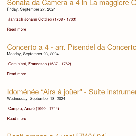
Sonata da Camera a 4 in La maggiore O
Friday, September 27, 2024
Janitsch Johann Gottlieb (1708 - 1763)
Read more
Concerto a 4 - arr. Pisendel da Concert
Monday, September 23, 2024
Geminiani, Francesco (1687 - 1762)
Read more
Idoménée “Airs à joüer” - Suite instrume
Wednesday, September 18, 2024
Campra, André (1660 - 1744)
Read more
Beati omnes a 4 voci [ZWV 94]