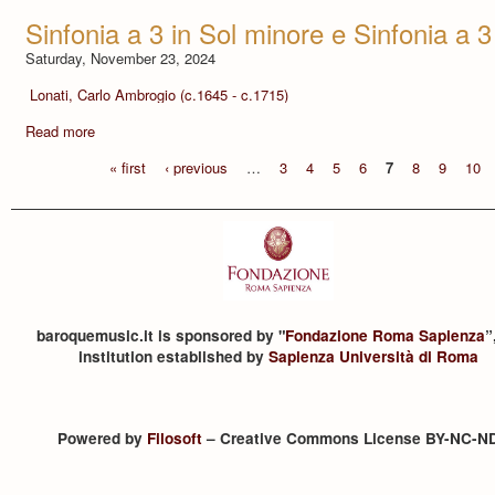
Sinfonia a 3 in Sol minore e Sinfonia a 3
Saturday, November 23, 2024
Lonati, Carlo Ambrogio (c.1645 - c.1715)
Read more
« first
‹ previous
…
3
4
5
6
7
8
9
10
baroquemusic.it is sponsored by "
Fondazione Roma Sapienza
”
institution established by
Sapienza Università di Roma
Powered by
Filosoft
– Creative Commons License BY-NC-N