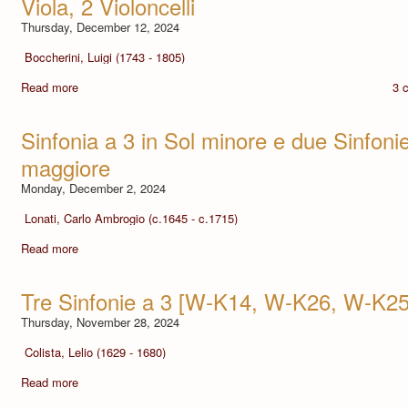
Viola, 2 Violoncelli
Thursday, December 12, 2024
Boccherini, Luigi (1743 - 1805)
Read more
3 
Sinfonia a 3 in Sol minore e due Sinfoni
maggiore
Monday, December 2, 2024
Lonati, Carlo Ambrogio (c.1645 - c.1715)
Read more
Tre Sinfonie a 3 [W-K14, W-K26, W-K25
Thursday, November 28, 2024
Colista, Lelio (1629 - 1680)
Read more