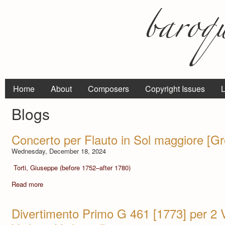
Home
About
Composers
Copyright Issues
L
Blogs
Concerto per Flauto in Sol maggiore [G
Wednesday, December 18, 2024
Torti, Giuseppe (before 1752–after 1780)
Read more
Divertimento Primo G 461 [1773] per 2 Vi