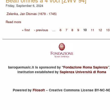
Friday, September 6, 2024
Zelenka, Jan Dismas (1679 - 1745)
Read more
« first
‹ previous
…
6
7
8
9
10
11
12
13
baroquemusic.it is sponsored by "
Fondazione Roma Sapienza
”
institution established by
Sapienza Università di Roma
Powered by
Filosoft
– Creative Commons License BY-NC-N