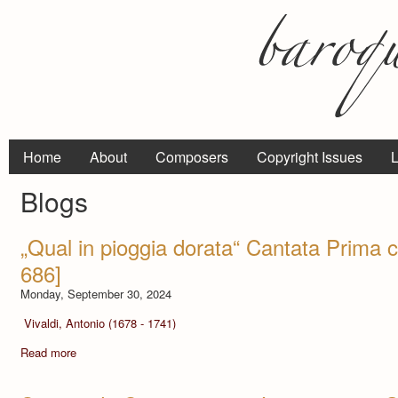
Home
About
Composers
Copyright Issues
L
Blogs
„Qual in pioggia dorata“ Cantata Prima 
686]
Monday, September 30, 2024
Vivaldi, Antonio (1678 - 1741)
Read more