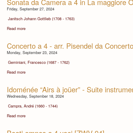
Sonata da Camera a 4 in La maggiore O
Friday, September 27, 2024
Janitsch Johann Gottlieb (1708 - 1763)
Read more
Concerto a 4 - arr. Pisendel da Concert
Monday, September 23, 2024
Geminiani, Francesco (1687 - 1762)
Read more
Idoménée “Airs à joüer” - Suite instrume
Wednesday, September 18, 2024
Campra, André (1660 - 1744)
Read more
Beati omnes a 4 voci [ZWV 94]